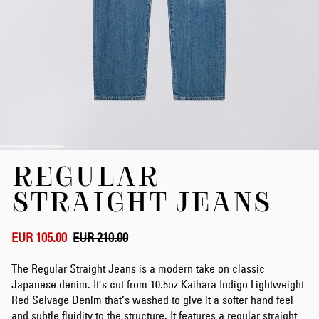
Skip
REGULAR
to
the
STRAIGHT JEANS
beginning
of
the
EUR 105.00
EUR 210.00
images
gallery
The Regular Straight Jeans is a modern take on classic
Japanese denim. It’s cut from 10.5oz Kaihara Indigo Lightweight
Red Selvage Denim that’s washed to give it a softer hand feel
and subtle fluidity to the structure. It features a regular straight