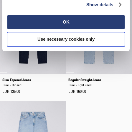
Show details
OK
Use necessary cookies only
Slim Tapered Jeans
Regular Straight Jeans
Blue - Rinsed
Blue - light used
EUR 135.00
EUR 160.00