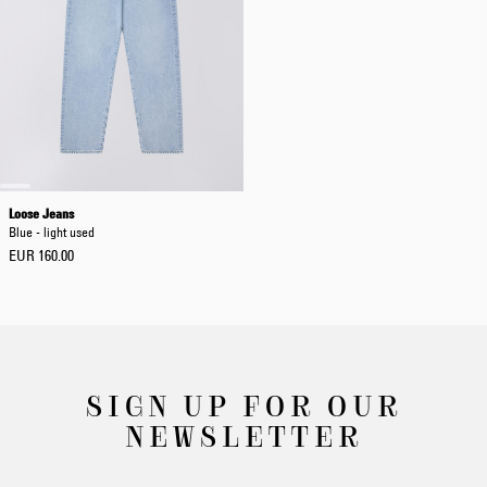
Loose Jeans
Blue - light used
EUR 160.00
SIGN UP FOR OUR
NEWSLETTER