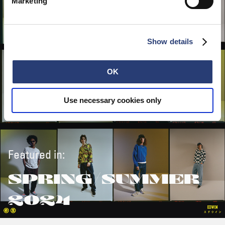
Marketing
Show details
OK
Use necessary cookies only
Featured in:
SPRING/SUMMER
2024