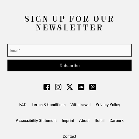
SIGN UP FOR OUR
NEWSLETTER
Subscribe
FAQ
Terms & Conditions
Withdrawal
Privacy Policy
Accessibility Statement
Imprint
About
Retail
Careers
Contact