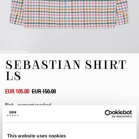
Skip
SEBASTIAN SHIRT
to
the
LS
beginning
of
the
EUR 105.00
EUR 150.00
images
gallery
Pink - garment washed
Size
This website uses cookies