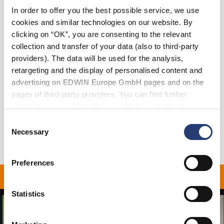
In order to offer you the best possible service, we use
XS
S
M
L
XL
XXL
cookies and similar technologies on our website. By
clicking on “OK”, you are consenting to the relevant
collection and transfer of your data (also to third-party
Add to Cart
providers). The data will be used for the analysis,
retargeting and the display of personalised content and
advertising on EDWIN Europe GmbH pages and on the
Details
pages of third-party providers. You can find further
Shipping & Returns
information in our
Data Privacy Statement
. By changing
your browser settings, you can disable the acceptance of
Consent
Manufacturer Information
cookies or determine how they are used at any time.
Necessary
Selection
Preferences
ON ALL ORDERS OVER 1
Statistics