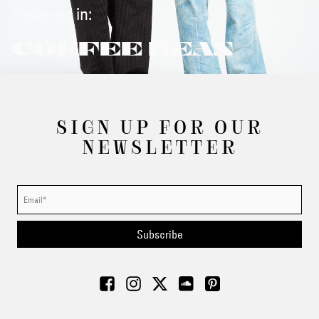
Featured in:
COFFEE BEAN
SIGN UP FOR OUR
NEWSLETTER
Subscribe