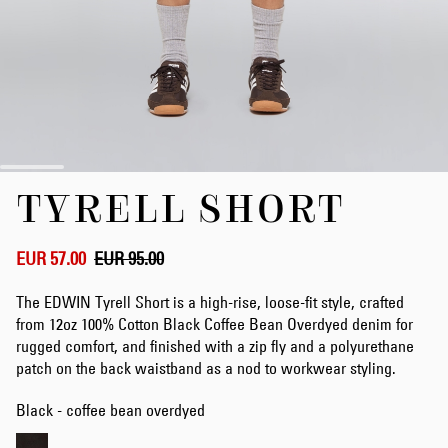
Skip
TYRELL SHORT
to
the
beginning
of
EUR 57.00
EUR 95.00
the
images
The EDWIN Tyrell Short is a high-rise, loose-fit style, crafted
gallery
from 12oz 100% Cotton Black Coffee Bean Overdyed denim for
rugged comfort, and finished with a zip fly and a polyurethane
patch on the back waistband as a nod to workwear styling.
Black - coffee bean overdyed