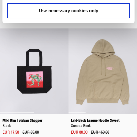
Core Socks
Luis Buttoned Polo
Use necessary cookies only
Grey Marl
Grey
EUR 20.00
EUR 72.00
EUR 120.00
Miki Kim Totebag Shopper
Laid-Back League Hoodie Sweat
Black
Seneca Rock
EUR 17.50
EUR 35.00
EUR 80.00
EUR 160.00