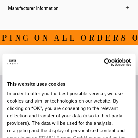
Manufacturer Information
ING ON ALL ORDERS OV
Related Products
This website uses cookies
In order to offer you the best possible service, we use
cookies and similar technologies on our website. By
clicking on “OK”, you are consenting to the relevant
collection and transfer of your data (also to third-party
providers). The data will be used for the analysis,
retargeting and the display of personalised content and
advertising on EDWIN Europe GmbH pages and on the