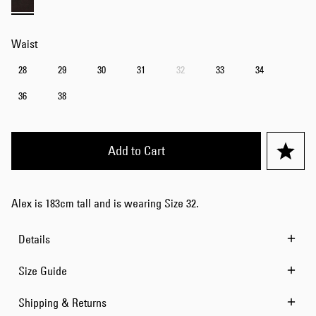
Waist
28
29
30
31
32
33
34
36
38
Add to Cart
Alex is 183cm tall and is wearing Size 32.
Details
Size Guide
Shipping & Returns