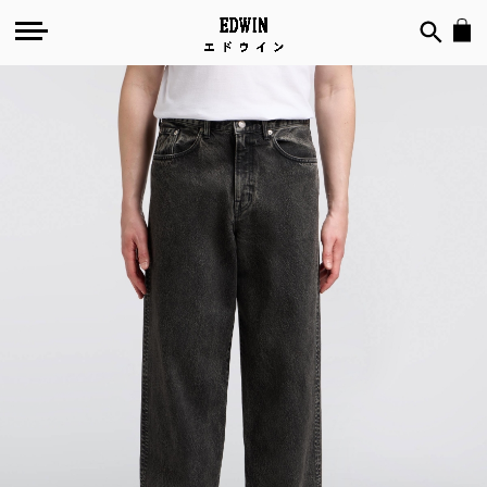
Skip
to
the
end
of
the
images
gallery