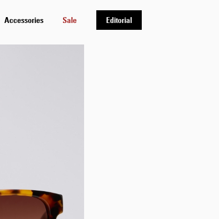
Accessories
Sale
Editorial