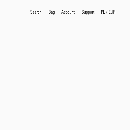
Search
Bag
Account
PL
/
EUR
Support
Popular Search Terms
selvedge
T
shirt
jeans
shirt
Products