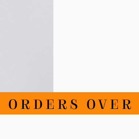
RDERS OVER 10