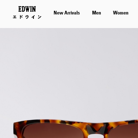
New Arrivals
Men
Women
Skip
to
the
end
of
the
images
gallery