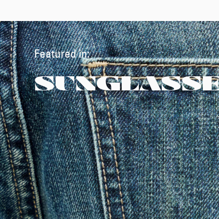
Featured in:
SUNGLASS