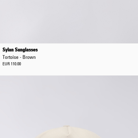
Regular Tapered
Jeans
Sylan Sunglasses
Blue - mid dark
Tortoise - Brown
wash
EUR 129.00
EUR 110.00
EUR 215.00
Regular Tapered
Jeans
Blue - mid light
used