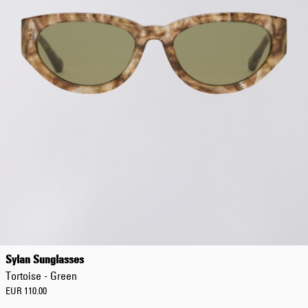
Sylan Sunglasses
Tortoise - Green
EUR 110.00