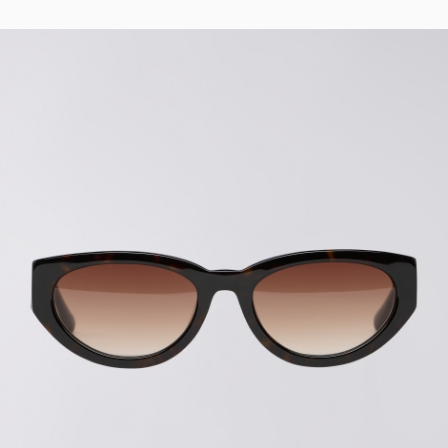
Regular Tapered
Jeans
Blue - mid light
used
EUR 93.00
EUR 155.00
Matrix Pant
Blue - heavy
bleach wash
EUR 75.00
EUR 125.00