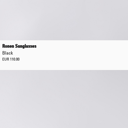
Ronen Sunglasses
Black
EUR 110.00