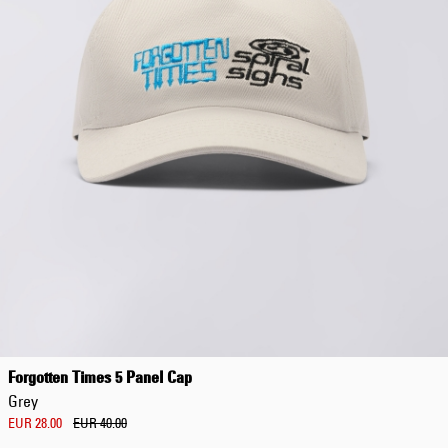
EUR 108.50
EUR 155.00
Forgotten Times 5 Panel Cap
Grey
EUR 28.00
EUR 40.00