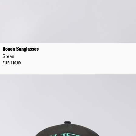
Ronen Sunglasses
Green
EUR 110.00