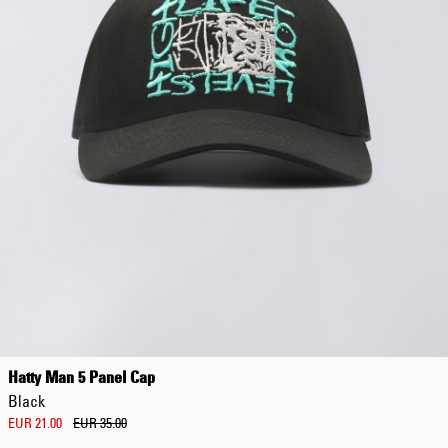
Hatty Man 5 Panel Cap
Black
EUR 21.00
EUR 35.00