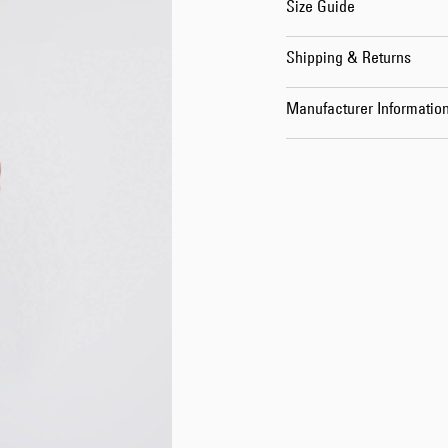
Size Guide
Shipping & Returns
Manufacturer Informatio