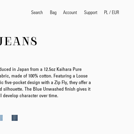
Search
Bag
Account
PL
/
EUR
Support
JEANS
Popular Search Terms
selvedge
T
shirt
jeans
shirt
duced in Japan from a 12.5oz Kaihara Pure
bric, made of 100% cotton. Featuring a Loose
ic five-pocket design with a Zip Fly, they offer a
d silhouette. The Blue Unwashed finish gives it
Products
ll develop character over time.