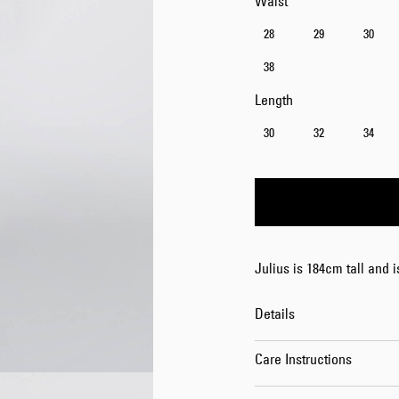
Waist
28
29
30
38
Length
30
32
34
Julius is 184cm tall and 
Details
Care Instructions