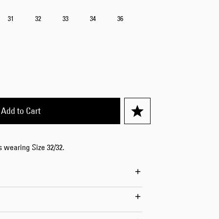
Worker Short
31
32
33
34
36
Black - matt
wash
EUR 66.50
EUR 95.00
Add to Cart
Tyrell Short
Blue - mid
is wearing Size 32/32.
marble wash
EUR 57.00
EUR 95.00