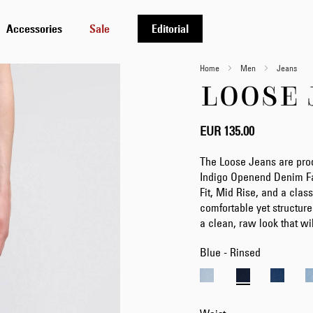
Accessories
Sale
Editorial
Home
Men
Jeans
LOOSE 
EUR 135.00
The Loose Jeans are pro
Indigo Openend Denim Fa
Fit, Mid Rise, and a class
comfortable yet structure
a clean, raw look that wi
Blue - Rinsed