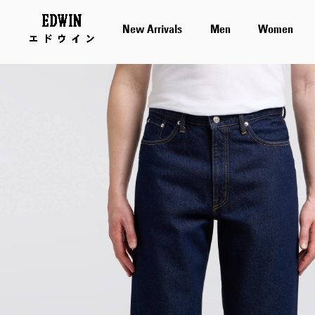
New Arrivals
Men
Women
Skip
to
the
end
of
the
images
gallery