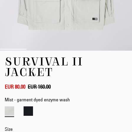
Skip
SURVIVAL II
to
the
JACKET
beginning
of
the
EUR 80.00
EUR 160.00
images
gallery
Mist - garment dyed enzyme wash
Size