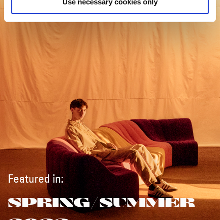
Use necessary cookies only
Featured in:
SPRING/SUMMER