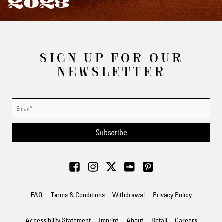
2023
SIGN UP FOR OUR
NEWSLETTER
Subscribe
FAQ
Terms & Conditions
Withdrawal
Privacy Policy
Accessibility Statement
Imprint
About
Retail
Careers