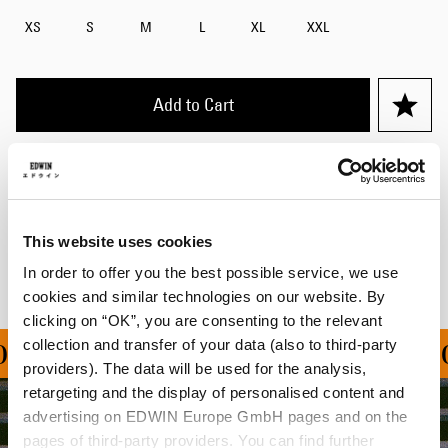
XS
S
M
L
XL
XXL
Add to Cart
Details
Shipping & Returns
This website uses cookies
Manufacturer Information
In order to offer you the best possible service, we use
cookies and similar technologies on our website. By
clicking on “OK”, you are consenting to the relevant
collection and transfer of your data (also to third-party
ON ALL ORDERS OVER 1
providers). The data will be used for the analysis,
retargeting and the display of personalised content and
advertising on EDWIN Europe GmbH pages and on the
pages of third-party providers. You can find further