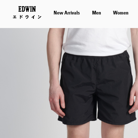
New Arrivals
Men
Women
Skip
to
the
end
of
the
images
gallery