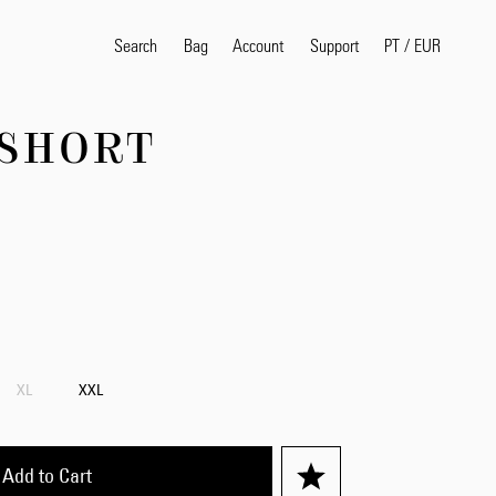
Search
Bag
Account
PT
/
EUR
Support
 SHORT
Popular Search Terms
selvedge
T
shirt
jeans
shirt
Products
XL
XXL
Add to Cart