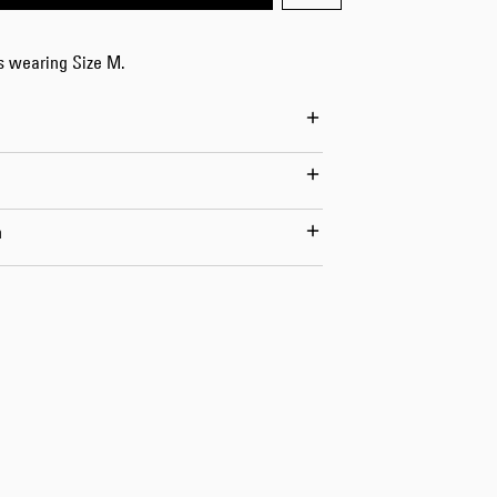
Worker Short
Black - matt
is wearing Size M.
wash
EUR 66.50
EUR 95.00
n
Tyrell Short
Blue - mid
marble wash
EUR 57.00
EUR 95.00