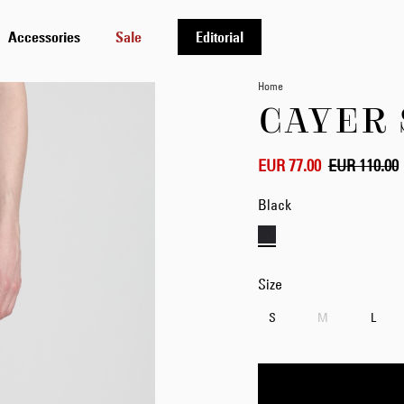
Accessories
Sale
Editorial
Home
CAYER
EUR 77.00
EUR 110.00
Black
Size
S
M
L