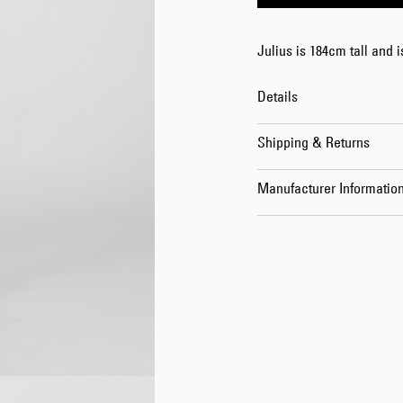
Julius is 184cm tall and 
Details
Shipping & Returns
Manufacturer Informatio