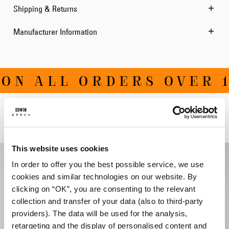
Shipping & Returns
Manufacturer Information
ON ALL ORDERS OVER 1
Related Products
This website uses cookies
In order to offer you the best possible service, we use
cookies and similar technologies on our website. By
clicking on “OK”, you are consenting to the relevant
collection and transfer of your data (also to third-party
providers). The data will be used for the analysis,
retargeting and the display of personalised content and