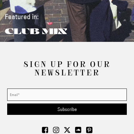
Featured in:
CLUB MIX
SIGN UP FOR OUR
NEWSLETTER
Subscribe