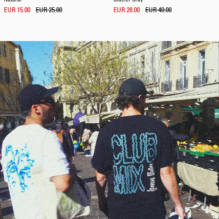
EUR 15.00
EUR 25.00
EUR 28.00
EUR 40.00