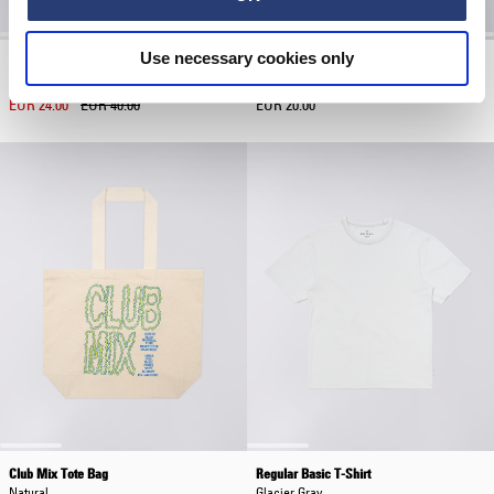
Use necessary cookies only
Club Mix Cap
Core Socks
Maritime Blue
White
EUR 24.00
EUR 40.00
EUR 20.00
Club Mix Tote Bag
Regular Basic T-Shirt
Natural
Glacier Gray