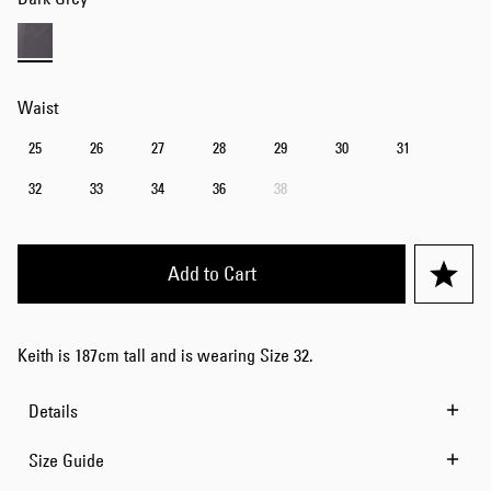
Waist
25
26
27
28
29
30
31
32
33
34
36
38
Add to Cart
Keith is 187cm tall and is wearing Size 32.
Details
Size Guide