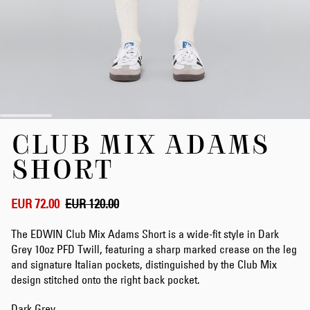
Skip
CLUB MIX ADAMS
to
the
SHORT
beginning
of
the
EUR 72.00
EUR 120.00
images
gallery
The EDWIN Club Mix Adams Short is a wide-fit style in Dark
Grey 10oz PFD Twill, featuring a sharp marked crease on the leg
and signature Italian pockets, distinguished by the Club Mix
design stitched onto the right back pocket.
Dark Grey