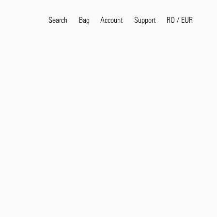
Search
Bag
Account
RO
/
EUR
Support
Popular Search Terms
selvedge
T
shirt
jeans
shirt
Products