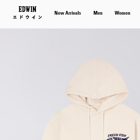
New Arrivals
Men
Women
Skip
to
the
end
of
the
images
gallery