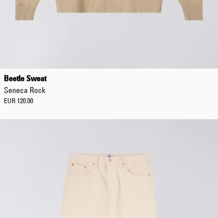
Beetle Sweat
Seneca Rock
EUR 120.00