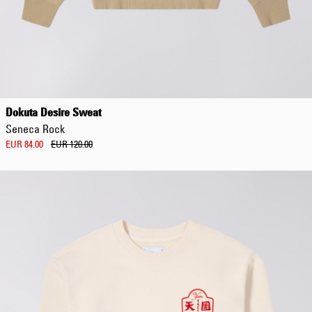
Dokuta Desire Sweat
Seneca Rock
EUR 84.00
EUR 120.00