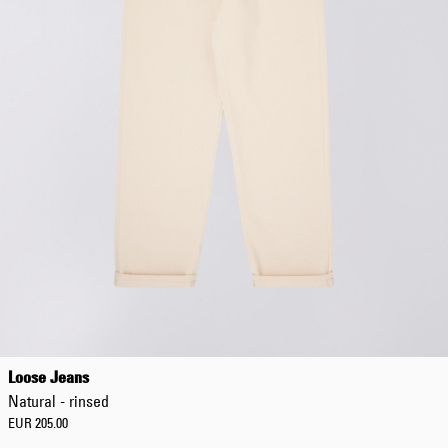
Loose Jeans
Natural - rinsed
EUR 205.00