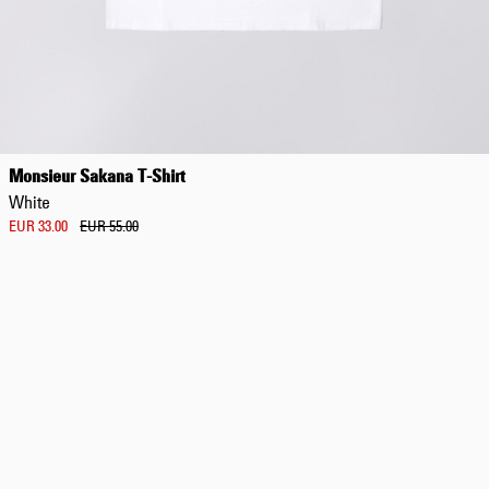
Regular Tapered
Jeans
Monsieur Sakana T-Shirt
Blue - mid dark
White
wash
EUR 129.00
EUR 33.00
EUR 55.00
EUR 215.00
Regular Tapered
Jeans
Blue - mid light
used