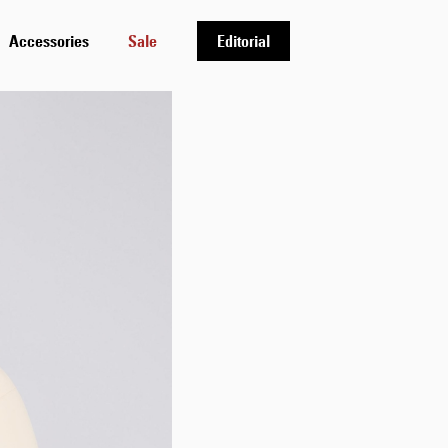
Accessories
Sale
Editorial