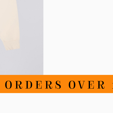
RDERS OVER 10