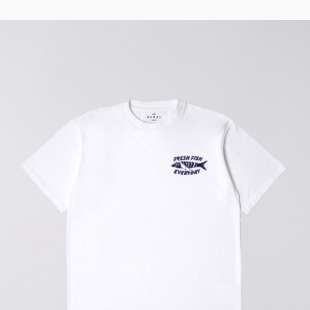
Regular Tapered
Jeans
Blue - mid light
used
EUR 93.00
EUR 155.00
Matrix Pant
Blue - heavy
bleach wash
EUR 75.00
EUR 125.00