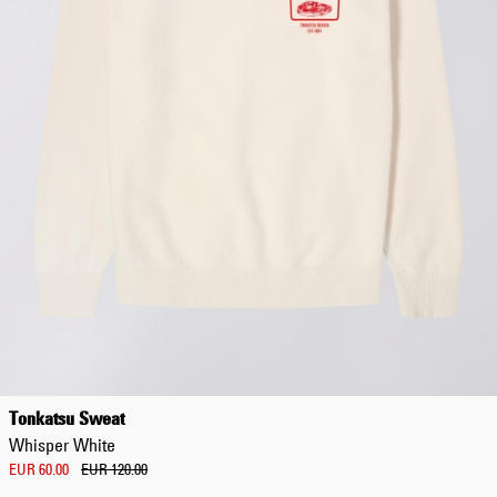
Tonkatsu Sweat
Whisper White
EUR 60.00
EUR 120.00