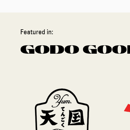
Featured in:
GODO GOO