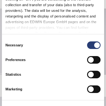
collection and transfer of your data (also to third-party
providers). The data will be used for the analysis,
retargeting and the display of personalised content and
advertising on EDWIN Europe GmbH pages and on the
pages of third-party providers. You can find further
information in our
Data Privacy Statement
. By changing
your browser settings, you can disable the acceptance of
Consent
cookies or determine how they are used at any time.
Necessary
Selection
Preferences
Statistics
Koji Half Zip Sweat
Tanuki T-Shirt
Grey Marl
White
EUR 101.50
EUR 145.00
EUR 33.00
EUR 55.00
Marketing