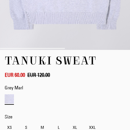
Skip
TANUKI SWEAT
to
the
beginning
of
EUR 60.00
EUR 120.00
the
images
Grey Marl
gallery
Size
XS
S
M
L
XL
XXL