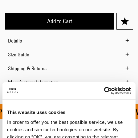
Add to Cart
Details
Size Guide
Shipping & Returns
Manufacturer Information
ING ON ALL ORDERS OV
This website uses cookies
In order to offer you the best possible service, we use
cookies and similar technologies on our website. By
Related Products
clicking on “OK”, you are consenting to the relevant