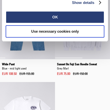
Show details
OK
Use necessary cookies only
Wide Pant
Sunset On Fuji San Hoodie Sweat
Blue - mid light used
Grey Marl
EUR 108.50
EUR 155.00
EUR 75.00
EUR 150.00