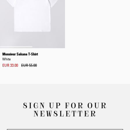
Monsieur Sakana T-Shirt
White
EUR 33.00
EUR 55.00
SIGN UP FOR OUR
NEWSLETTER