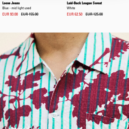
Loose Jeans
Laid-Back League Sweat
Blue - mid light used
White
EUR 93.00
EUR 155.00
EUR 62.50
EUR 125.00