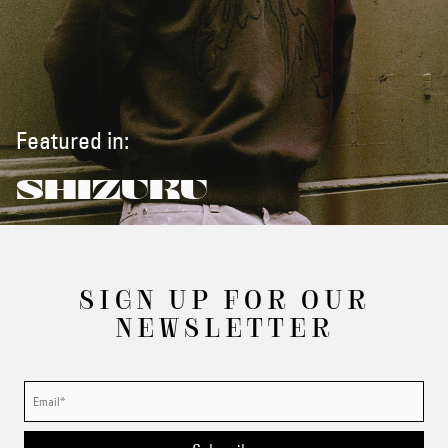
Featured in:
SHIZUKU
SIGN UP FOR OUR
NEWSLETTER