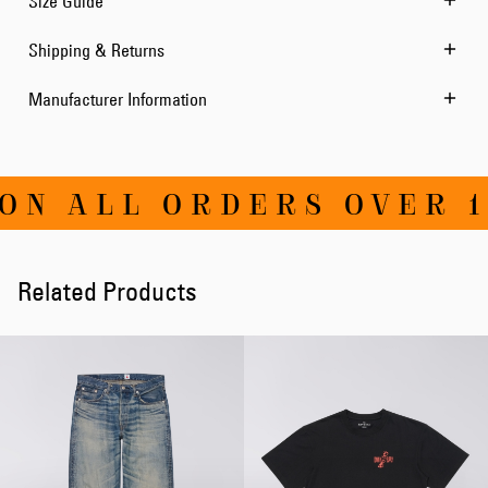
Size Guide
Shipping & Returns
Manufacturer Information
ON ALL ORDERS OVER 1
Related Products