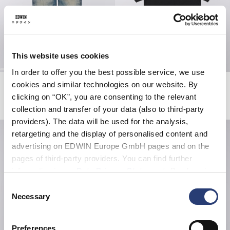
This website uses cookies
In order to offer you the best possible service, we use
Loose Jeans
Sorry Tokyo T-Shirt
cookies and similar technologies on our website. By
Blue - dark used
Black
clicking on “OK”, you are consenting to the relevant
EUR 205.00
EUR 38.50
EUR 55.00
collection and transfer of your data (also to third-party
providers). The data will be used for the analysis,
retargeting and the display of personalised content and
advertising on EDWIN Europe GmbH pages and on the
pages of third-party providers. You can find further
information in our
Data Privacy Statement
. By changing
your browser settings, you can disable the acceptance of
Consent
cookies or determine how they are used at any time.
Necessary
Selection
Preferences