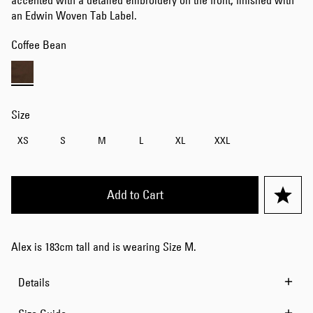
accented with a detailed embroidery on the front, finished with
an Edwin Woven Tab Label.
Coffee Bean
Size
XS
S
M
L
XL
XXL
Add to Cart
Alex is 183cm tall and is wearing Size M.
Details