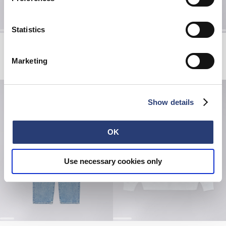
Statistics
Miki Kim Cherry Shirt SS
Long Dip Dye Socks
Multicolor - garment washed
Red Plum / Mediterranea
Marketing
EUR 84.00
EUR 140.00
EUR 21.00
EUR 35.00
Show details
OK
Use necessary cookies only