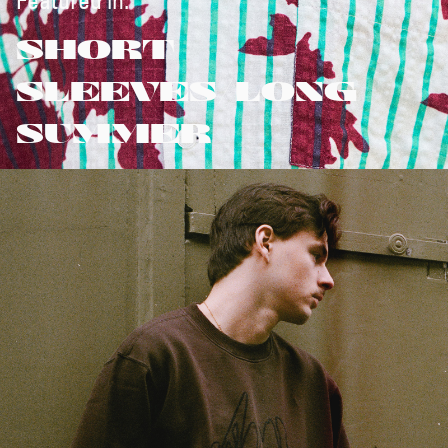
Featured in:
SHORT
SLEEVES/LONG
SUMMER