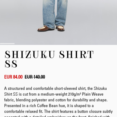
Skip
SHIZUKU SHIRT
to
the
SS
beginning
of
the
EUR 84.00
EUR 140.00
images
gallery
A structured and comfortable short-sleeved shirt, the Shizuku
Shirt SS is cut from a medium-weight 210g/m² Plain Weave
fabric, blending polyester and cotton for durability and shape.
Presented in a rich Coffee Bean hue, it is shaped to a
comfortable relaxed fit. The shirt features a button closure subtly