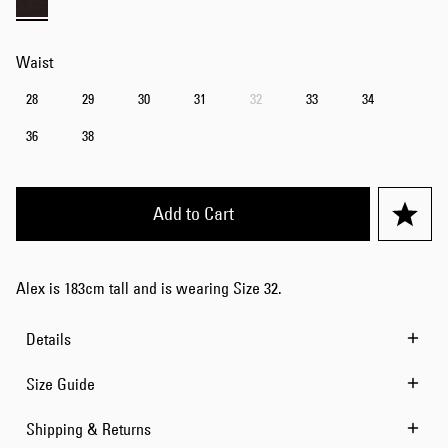
Waist
28
29
30
31
32
33
34
36
38
Add to Cart
Alex is 183cm tall and is wearing Size 32.
Details
Size Guide
Shipping & Returns