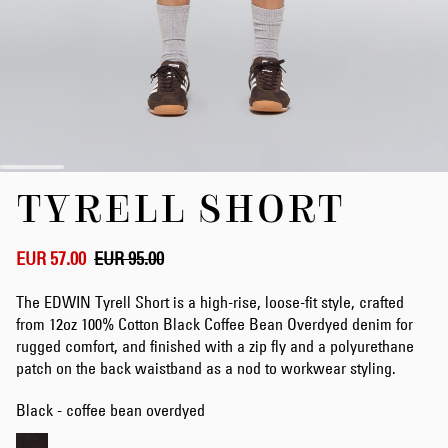
Skip
TYRELL SHORT
to
the
beginning
of
EUR 57.00
EUR 95.00
the
images
The EDWIN Tyrell Short is a high-rise, loose-fit style, crafted
gallery
from 12oz 100% Cotton Black Coffee Bean Overdyed denim for
rugged comfort, and finished with a zip fly and a polyurethane
patch on the back waistband as a nod to workwear styling.
Black - coffee bean overdyed