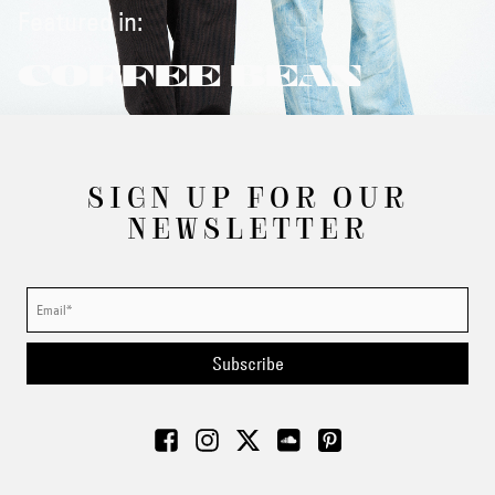
Featured in:
COFFEE BEAN
SIGN UP FOR OUR
NEWSLETTER
Subscribe