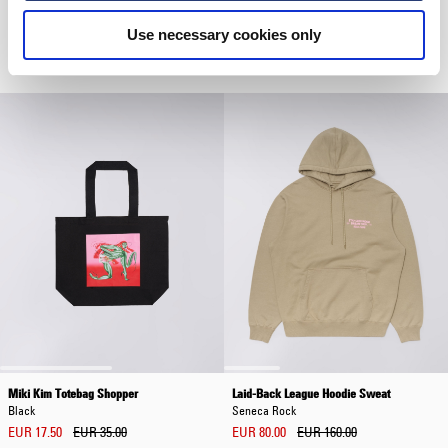
Core Socks
Luis Buttoned Polo
Use necessary cookies only
Grey Marl
Grey
EUR 20.00
EUR 72.00
EUR 120.00
Miki Kim Totebag Shopper
Laid-Back League Hoodie Sweat
Black
Seneca Rock
EUR 17.50
EUR 35.00
EUR 80.00
EUR 160.00