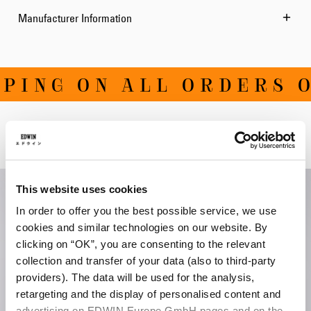
Manufacturer Information
ING ON ALL ORDERS OV
Related Products
This website uses cookies
In order to offer you the best possible service, we use
cookies and similar technologies on our website. By
clicking on “OK”, you are consenting to the relevant
collection and transfer of your data (also to third-party
providers). The data will be used for the analysis,
retargeting and the display of personalised content and
advertising on EDWIN Europe GmbH pages and on the