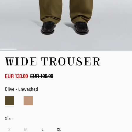
Skip
WIDE TROUSER
to
the
beginning
of
EUR 133.00
EUR 190.00
the
images
Olive - unwashed
gallery
Size
S
M
L
XL