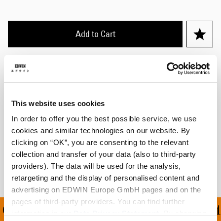
Add to Cart
Julius is 184cm tall and is wearing Size M.
Details
This website uses cookies
Size Guide
In order to offer you the best possible service, we use
cookies and similar technologies on our website. By
Shipping & Returns
clicking on “OK”, you are consenting to the relevant
collection and transfer of your data (also to third-party
Manufacturer Information
providers). The data will be used for the analysis,
retargeting and the display of personalised content and
advertising on EDWIN Europe GmbH pages and on the
pages of third-party providers. You can find further
ON ALL ORDERS OVER 1
information in our
Data Privacy Statement
. By changing