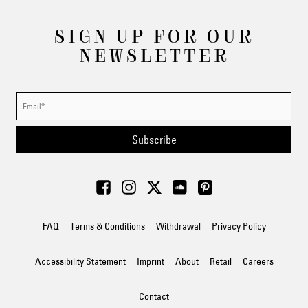
SIGN UP FOR OUR
NEWSLETTER
Subscribe
FAQ
Terms & Conditions
Withdrawal
Privacy Policy
Accessibility Statement
Imprint
About
Retail
Careers
Contact