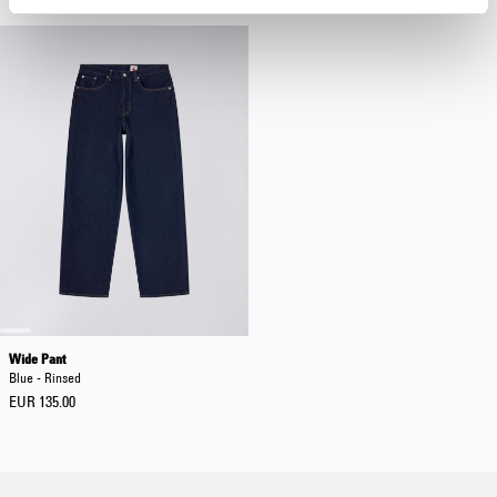
Wide Pant
Blue - Rinsed
EUR 135.00