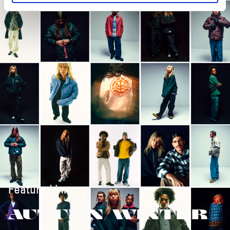
Featured in:
AUTUMN/WINTER