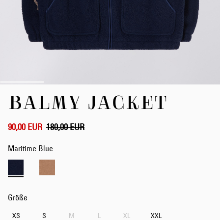
Zum
BALMY JACKET
Anfang
der
Bildergalerie
springen
90,00 EUR
180,00 EUR
Maritime Blue
Größe
XS
S
M
L
XL
XXL