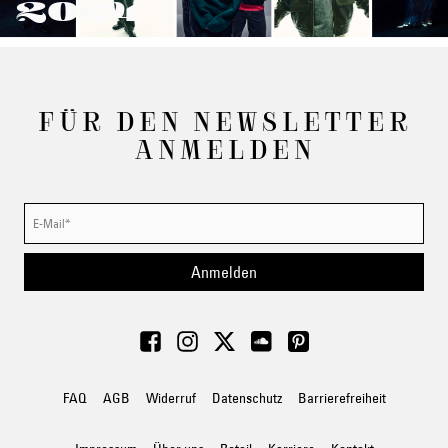
2024
FÜR DEN NEWSLETTER
ANMELDEN
Anmelden
FAQ
AGB
Widerruf
Datenschutz
Barrierefreiheit