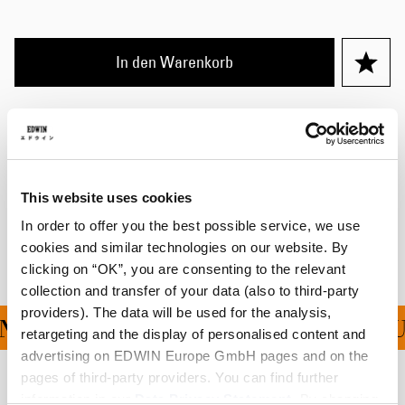
In den Warenkorb
Details
Größentabelle
This website uses cookies
Versand & Rücksendungen
In order to offer you the best possible service, we use
Hersteller-Informationen
cookies and similar technologies on our website. By
clicking on “OK”, you are consenting to the relevant
collection and transfer of your data (also to third-party
providers). The data will be used for the analysis,
G FÜR ALLE BESTELLU
retargeting and the display of personalised content and
advertising on EDWIN Europe GmbH pages and on the
pages of third-party providers. You can find further
Verwandte Artikel
information in our
Data Privacy Statement
. By changing