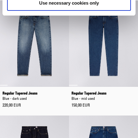
Use necessary cookies only
Regular Tapered Jeans
Regular Tapered Jeans
Blue - dark used
Blue - mid used
220,00 EUR
150,00 EUR