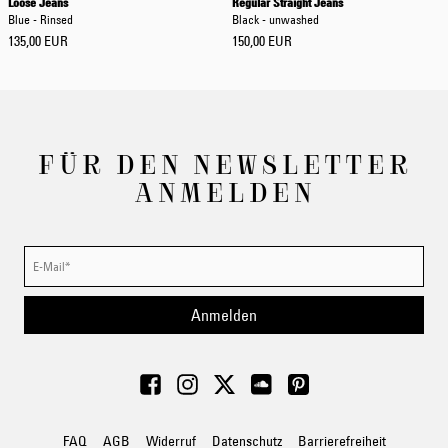
Loose Jeans
Regular Straight Jeans
Blue - Rinsed
Black - unwashed
135,00 EUR
150,00 EUR
FÜR DEN NEWSLETTER
ANMELDEN
Anmelden
FAQ
AGB
Widerruf
Datenschutz
Barrierefreiheit