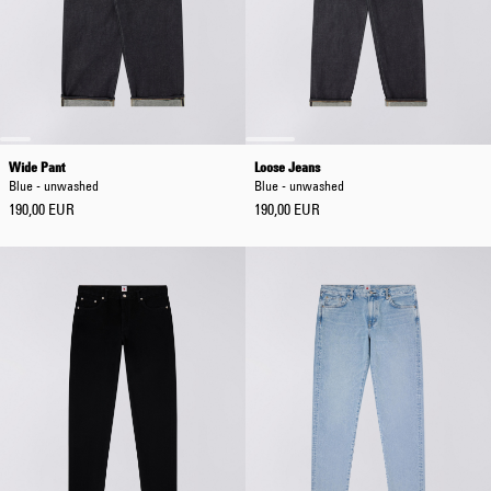
Wide Pant
Loose Jeans
Blue - unwashed
Blue - unwashed
190,00 EUR
190,00 EUR