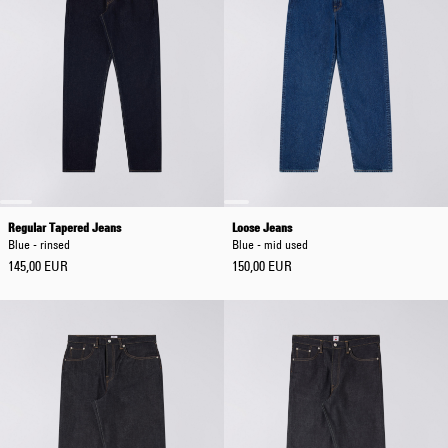
Regular Tapered Jeans
Loose Jeans
Blue - rinsed
Blue - mid used
145,00 EUR
150,00 EUR