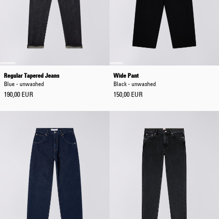
Regular Tapered Jeans
Wide Pant
Blue - unwashed
Black - unwashed
190,00 EUR
150,00 EUR