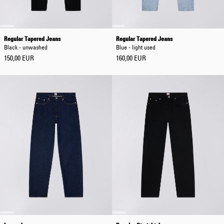
Regular Tapered Jeans
Regular Tapered Jeans
Black - unwashed
Blue - light used
150,00 EUR
160,00 EUR