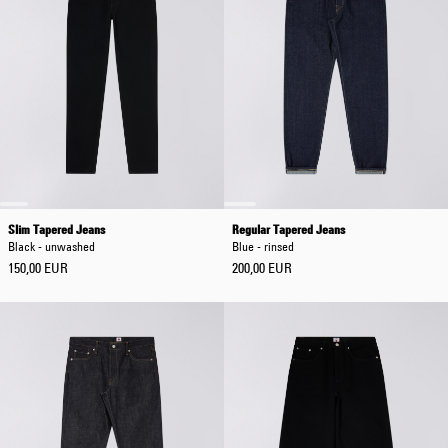
Slim Tapered Jeans
Regular Tapered Jeans
Black - unwashed
Blue - rinsed
150,00 EUR
200,00 EUR