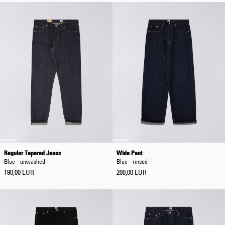
Regular Tapered Jeans
Wide Pant
Blue - unwashed
Blue - rinsed
190,00 EUR
200,00 EUR