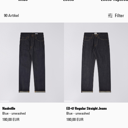
Filter
90 Artikel
Nashville
ED-47 Regular Straight Jeans
Blue - unwashed
Blue - unwashed
180,00 EUR
180,00 EUR