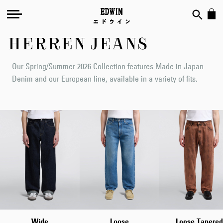
HERREN JEANS
Our Spring/Summer 2026 Collection features Made in Japan
Denim and our European line, available in a variety of fits.
Wide
Loose
Loose Tapered