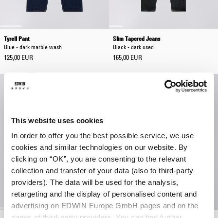
Tyrell Pant
Slim Tapered Jeans
Blue - dark marble wash
Black - dark used
125,00 EUR
165,00 EUR
This website uses cookies
In order to offer you the best possible service, we use
cookies and similar technologies on our website. By
clicking on “OK”, you are consenting to the relevant
collection and transfer of your data (also to third-party
providers). The data will be used for the analysis,
retargeting and the display of personalised content and
advertising on EDWIN Europe GmbH pages and on the
pages of third-party providers. You can find further