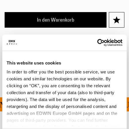
In den Warenkorb
Details
Größentabelle
This website uses cookies
Versand & Rücksendungen
In order to offer you the best possible service, we use
Hersteller-Informationen
cookies and similar technologies on our website. By
clicking on “OK”, you are consenting to the relevant
collection and transfer of your data (also to third-party
providers). The data will be used for the analysis,
G FÜR ALLE BESTELLU
retargeting and the display of personalised content and
advertising on EDWIN Europe GmbH pages and on the
pages of third-party providers. You can find further
Verwandte Artikel
information in our
Data Privacy Statement
. By changing