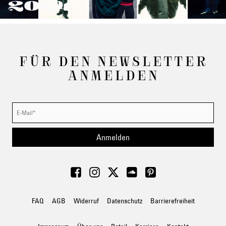
2024
FÜR DEN NEWSLETTER
ANMELDEN
Anmelden
FAQ
AGB
Widerruf
Datenschutz
Barrierefreiheit