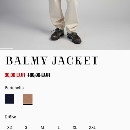
Zum
BALMY JACKET
Anfang
der
Bildergalerie
springen
90,00 EUR
180,00 EUR
Portabella
Größe
XS
S
M
L
XL
XXL