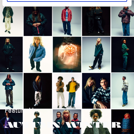
Featured in:
AUTUMN/WINTER