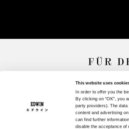
FÜR D
This website uses cookie
In order to offer you the 
By clicking on “OK”, you ar
party providers). The data 
content and advertising o
can find further informatio
FAQ
AGB
W
disable the acceptance of 