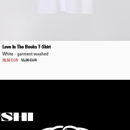
Love In The Books T-Shirt
White - garment washed
38,50 EUR
55,00 EUR
SHI