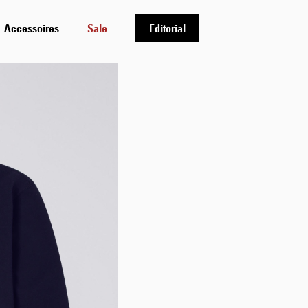
Accessoires
Sale
Editorial