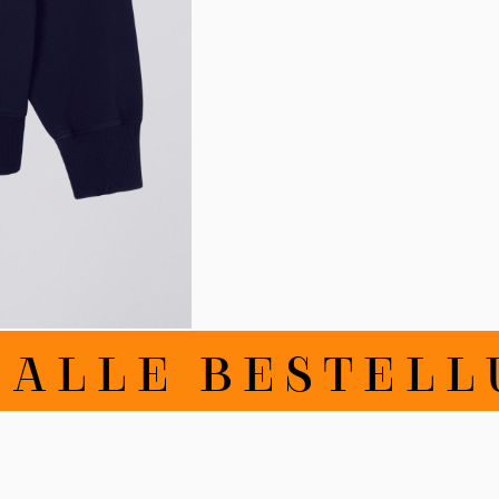
LLE BESTELLUN