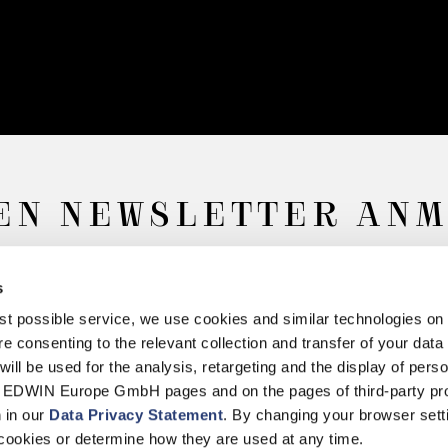
EN NEWSLETTER AN
s
Anmelden
best possible service, we use cookies and similar technologies on
e consenting to the relevant collection and transfer of your data (
will be used for the analysis, retargeting and the display of pers
n EDWIN Europe GmbH pages and on the pages of third-party pr
n in our
Data Privacy Statement
. By changing your browser sett
iderruf
Datenschutz
Barrierefreiheit
Impressum
Über uns
Retail
K
cookies or determine how they are used at any time.