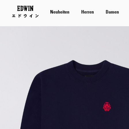
Neuheiten
Herren
Damen
Zum
Ende
der
Bildergalerie
springen