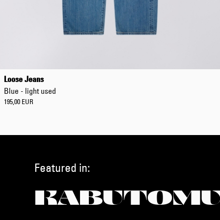
Loose Jeans
Blue - light used
195,00 EUR
Featured in:
KABUTOMU