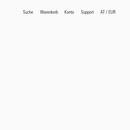
Suche
Warenkorb
Konto
AT
/
EUR
Support
Beliebte Suchbegriffe
selvedge
T
shirt
jeans
shirt
Produkte