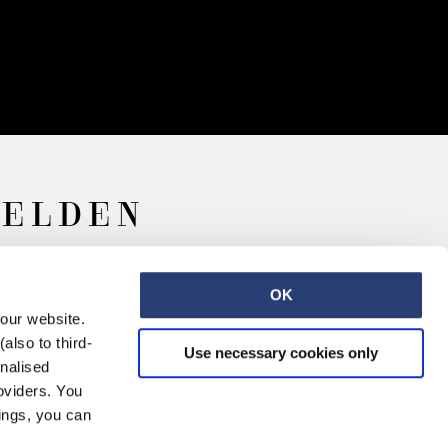
MELDEN
OK
 our website.
also to third-
Use necessary cookies only
onalised
oviders. You
ings, you can
arriere
Kontakt