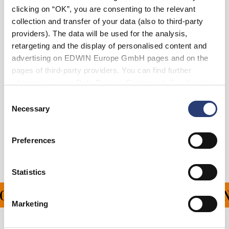
clicking on “OK”, you are consenting to the relevant
collection and transfer of your data (also to third-party
Julius ist 184 cm groß und trägt Größe 32/32.
providers). The data will be used for the analysis,
retargeting and the display of personalised content and
Details
advertising on EDWIN Europe GmbH pages and on the
pages of third-party providers. You can find further
Pflegehinweise
information in our
Data Privacy Statement
. By changing
your browser settings, you can disable the acceptance of
Consent
Größentabelle
cookies or determine how they are used at any time.
Necessary
Selection
Versand & Rücksendungen
Preferences
Hersteller-Informationen
Statistics
 FÜR ALLE BESTELLUN
Marketing