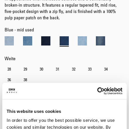
broken-in structure. It features a regular tapered fit, mid rise,
five-pocket design with a zip fly, and is finished with a 100%
pulp paper patch on the back.
Blue - mid used
Weite
28
29
30
31
32
33
34
36
38
Länge
30
32
34
This website uses cookies
In order to offer you the best possible service, we use
In den Warenkorb
cookies and similar technologies on our website. By