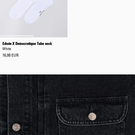
Edwin X Democratique Tube sock
White
16,00 EUR