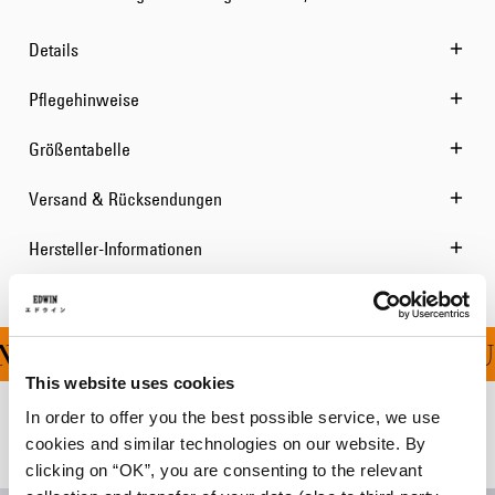
Details
Pflegehinweise
Größentabelle
Versand & Rücksendungen
Hersteller-Informationen
NG FÜR ALLE BESTELLU
This website uses cookies
In order to offer you the best possible service, we use
Verwandte Artikel
cookies and similar technologies on our website. By
clicking on “OK”, you are consenting to the relevant