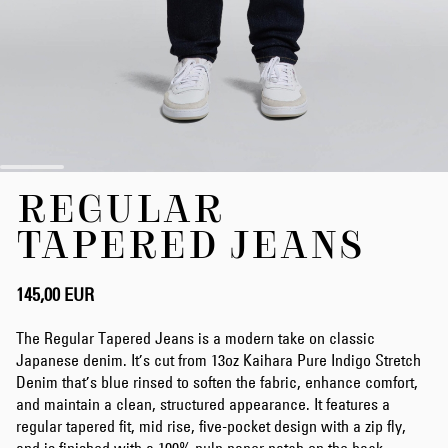
Zum
REGULAR
Anfang
der
TAPERED JEANS
Bildergalerie
springen
145,00 EUR
The Regular Tapered Jeans is a modern take on classic
Japanese denim. It’s cut from 13oz Kaihara Pure Indigo Stretch
Denim that’s blue rinsed to soften the fabric, enhance comfort,
and maintain a clean, structured appearance. It features a
regular tapered fit, mid rise, five-pocket design with a zip fly,