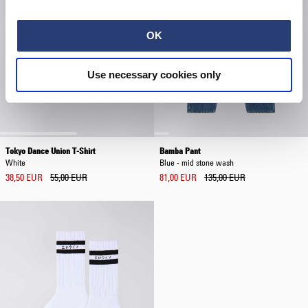
OK
Use necessary cookies only
Tokyo Dance Union T-Shirt
Bamba Pant
White
Blue - mid stone wash
38,50 EUR
55,00 EUR
81,00 EUR
135,00 EUR