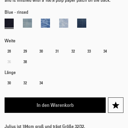
and is finished with a 100% pulp paper patch on the back.
Blue - rinsed
Weite
28
29
30
31
32
33
34
36
38
Länge
30
32
34
In den Warenkorb
Julius ist 184cm groß und trägt Größe 32/32.