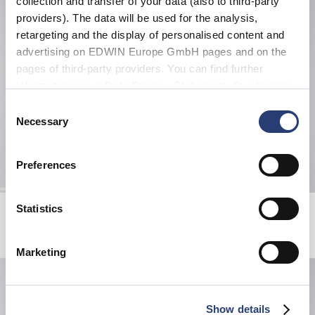
collection and transfer of your data (also to third-party
providers). The data will be used for the analysis,
retargeting and the display of personalised content and
advertising on EDWIN Europe GmbH pages and on the
pages of third-party providers. You can find further
information in our
Data Privacy Statement
. By changing
your browser settings, you can disable the acceptance of
Consent
cookies or determine how they are used at any time.
Necessary
Selection
Preferences
Katakana Belt
Sphere Padded Overshirt LS
Statistics
Black
Black
120,00 EUR
119,00 EUR
170,00 EUR
Marketing
Show details