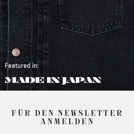
Featured in:
MADE IN JAPAN
FÜR DEN NEWSLETTER
ANMELDEN