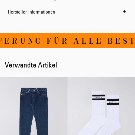
Hersteller-Informationen
ERUNG FÜR ALLE BESTE
Verwandte Artikel