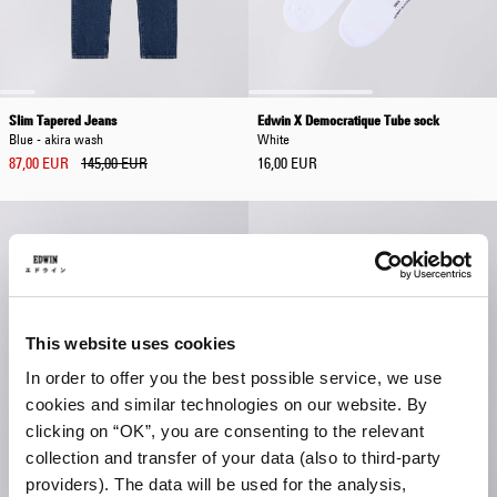
Slim Tapered Jeans
Edwin X Democratique Tube sock
Blue - akira wash
White
87,00 EUR
145,00 EUR
16,00 EUR
This website uses cookies
In order to offer you the best possible service, we use
cookies and similar technologies on our website. By
clicking on “OK”, you are consenting to the relevant
collection and transfer of your data (also to third-party
providers). The data will be used for the analysis,