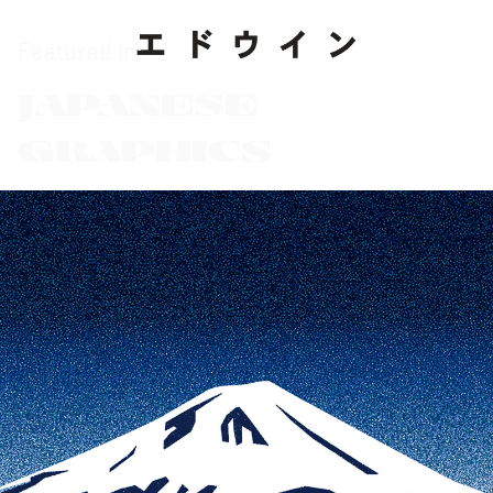
Featured in:
JAPANESE
GRAPHICS