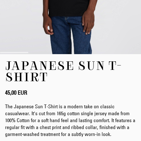
Zum
JAPANESE SUN T-
Anfang
der
SHIRT
Bildergalerie
springen
45,00 EUR
The Japanese Sun T-Shirt is a modern take on classic
casualwear. It’s cut from 165g cotton single jersey made from
100% Cotton for a soft hand feel and lasting comfort. It features a
regular fit with a chest print and ribbed collar, finished with a
garment-washed treatment for a subtly worn-in look.