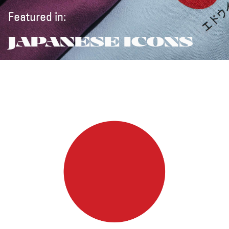
Featured in:
JAPANESE ICONS