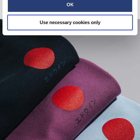
OK
Use necessary cookies only