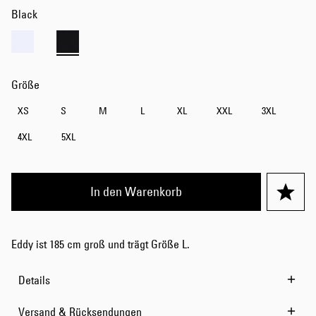
Black
Größe
XS
S
M
L
XL
XXL
3XL
4XL
5XL
In den Warenkorb
Eddy ist 185 cm groß und trägt Größe L.
Details
Versand & Rücksendungen