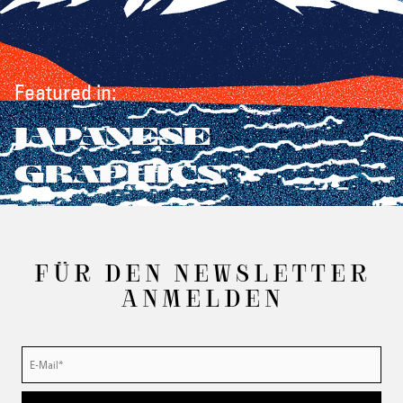
Featured in:
JAPANESE
GRAPHICS
FÜR DEN NEWSLETTER
ANMELDEN