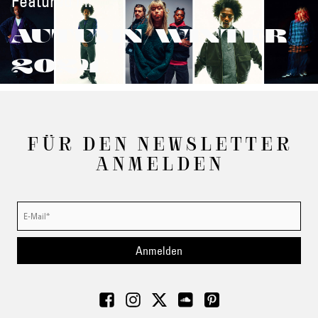
Featured in:
AUTUMN/WINTER
2024
FÜR DEN NEWSLETTER
ANMELDEN
Anmelden