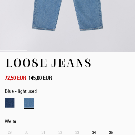
Zum
LOOSE JEANS
Anfang
der
Bildergalerie
springen
72,50 EUR
145,00 EUR
Blue - light used
Weite
29
30
31
32
33
34
36