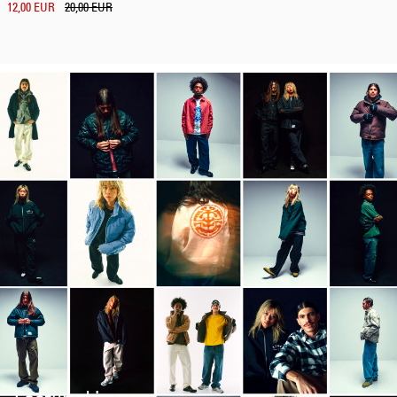
12,00 EUR
20,00 EUR