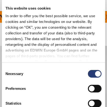
This website uses cookies
In order to offer you the best possible service, we use
G FÜR ALLE BESTELLU
cookies and similar technologies on our website. By
clicking on “OK”, you are consenting to the relevant
collection and transfer of your data (also to third-party
Verwandte Artikel
providers). The data will be used for the analysis,
retargeting and the display of personalised content and
advertising on EDWIN Europe GmbH pages and on the
pages of third-party providers. You can find further
information in our
Data Privacy Statement
. By changing
your browser settings, you can disable the acceptance of
Consent
cookies or determine how they are used at any time.
Necessary
Selection
Preferences
Statistics