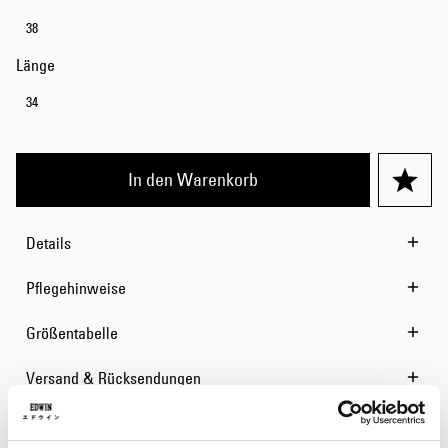
38
Länge
34
In den Warenkorb
Details
Pflegehinweise
Größentabelle
Versand & Rücksendungen
Hersteller-Informationen