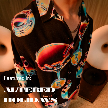
Featured in:
ALTERED
HOLIDAYS