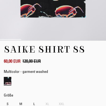
Zum
SAIKE SHIRT SS
Anfang
der
Bildergalerie
springen
60,00 EUR
120,00 EUR
Multicolor - garment washed
Größe
S
M
L
XL
XXL