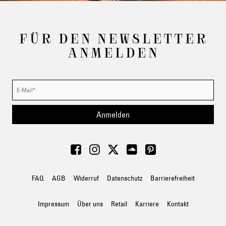
FÜR DEN NEWSLETTER
ANMELDEN
Anmelden
FAQ
AGB
Widerruf
Datenschutz
Barrierefreiheit
Impressum
Über uns
Retail
Karriere
Kontakt