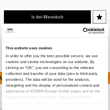
In den Warenkorb
Details
Versand & Rücksendungen
This website uses cookies
Hersteller-Informationen
In order to offer you the best possible service, we use
cookies and similar technologies on our website. By
clicking on “OK”, you are consenting to the relevant
collection and transfer of your data (also to third-party
G FÜR ALLE BESTELLU
providers). The data will be used for the analysis,
retargeting and the display of personalised content and
advertising on EDWIN Europe GmbH pages and on the
Verwandte Artikel
pages of third-party providers. You can find further
information in our
Data Privacy Statement
. By changing
your browser settings, you can disable the acceptance of