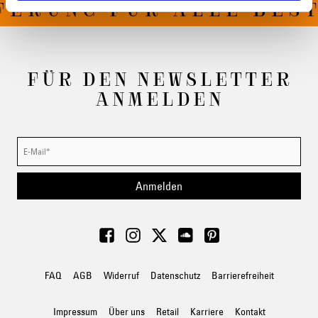
FERUNG FÜR ALLE BEST
FÜR DEN NEWSLETTER
ANMELDEN
Anmelden
FAQ
AGB
Widerruf
Datenschutz
Barrierefreiheit
Impressum
Über uns
Retail
Karriere
Kontakt