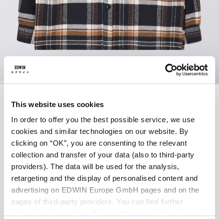
Zum
SEBASTIAN SHIRT
Anfang
This website uses cookies
der
LS
Bildergalerie
In order to offer you the best possible service, we use
springen
cookies and similar technologies on our website. By
85,00 EUR
clicking on “OK”, you are consenting to the relevant
170,00 EUR
collection and transfer of your data (also to third-party
Navy / Brown - garment washed
providers). The data will be used for the analysis,
retargeting and the display of personalised content and
advertising on EDWIN Europe GmbH pages and on the
pages of third-party providers. You can find further
Größe
information in our
Data Privacy Statement
. By changing