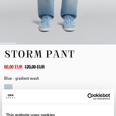
Zum
STORM PANT
Anfang
der
Bildergalerie
springen
60,00 EUR
120,00 EUR
Blue - gradient wash
Weite
28
29
30
31
32
33
34
This website uses cookies