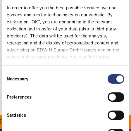
In order to offer you the best possible service, we use
36
38
cookies and similar technologies on our website. By
clicking on “OK”, you are consenting to the relevant
collection and transfer of your data (also to third-party
In den Warenkorb
providers). The data will be used for the analysis,
retargeting and the display of personalised content and
advertising on EDWIN Europe GmbH pages and on the
Julius ist 184 cm groß und trägt Größe 32.
pages of third-party providers. You can find further
information in our
Data Privacy Statement
. By changing
Details
your browser settings, you can disable the acceptance of
Consent
cookies or determine how they are used at any time.
Necessary
Selection
Versand & Rücksendungen
Hersteller-Informationen
Preferences
Statistics
NG FÜR ALLE BESTELL