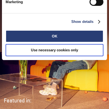
Marketing
Show details
OK
Use necessary cookies only
Featured in: