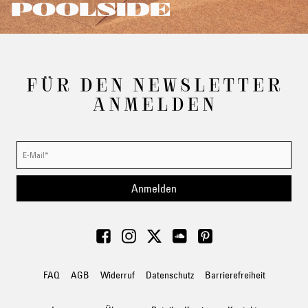
POOLSIDE
FÜR DEN NEWSLETTER
ANMELDEN
Anmelden
FAQ
AGB
Widerruf
Datenschutz
Barrierefreiheit