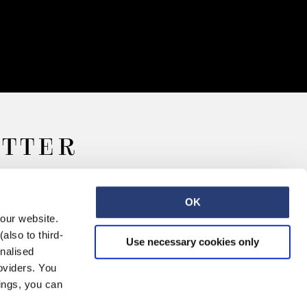
ETTER
OK
 our website.
also to third-
Use necessary cookies only
onalised
oviders. You
ings, you can
Retail
Careers
Contact