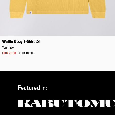
Waffle Dizzy T-Shirt LS
Yarrow
EUR 70.00
EUR 100.00
Featured in:
KABUTOMU