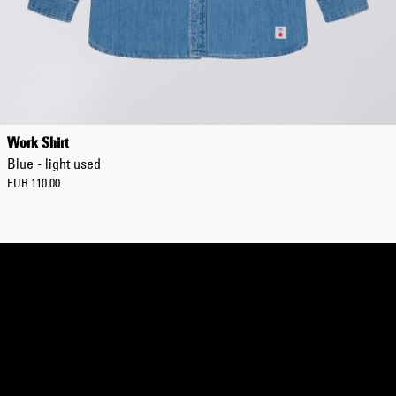
Regular Tapered
Jeans
Work Shirt
Blue - mid dark
Blue - light used
wash
EUR 129.00
EUR 110.00
EUR 215.00
Regular Tapered
Jeans
Blue - mid light
used