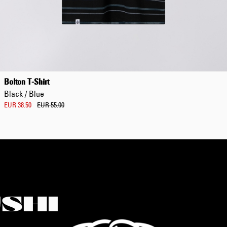
Bolton T-Shirt
Black / Blue
EUR 38.50
EUR 55.00
SHI