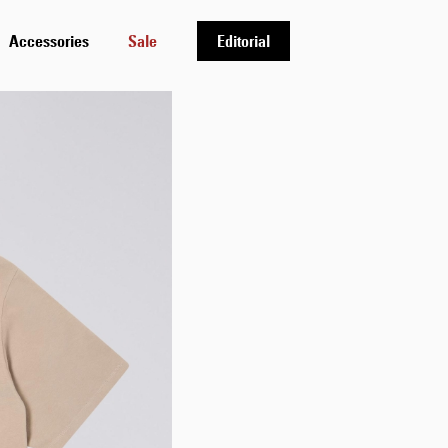
Accessories
Sale
Editorial