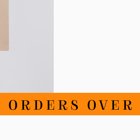
ORDERS OVER 10