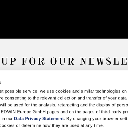
 UP FOR OUR NEWSL
s
Subscribe
best possible service, we use cookies and similar technologies on
e consenting to the relevant collection and transfer of your data (
will be used for the analysis, retargeting and the display of pers
n EDWIN Europe GmbH pages and on the pages of third-party pr
n in our
Data Privacy Statement
. By changing your browser sett
Withdrawal
Privacy Policy
Accessibility Statement
Imprint
About
cookies or determine how they are used at any time.