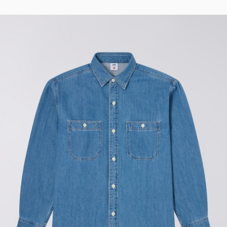
Regular Tapered
Jeans
Blue - mid light
used
EUR 93.00
EUR 155.00
Matrix Pant
Blue - heavy
bleach wash
EUR 75.00
EUR 125.00