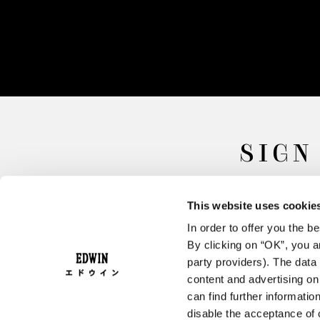
SIGN
This website uses cookie
In order to offer you the 
By clicking on “OK”, you ar
party providers). The data 
content and advertising o
can find further informatio
FAQ
Terms & Conditions
disable the acceptance of 