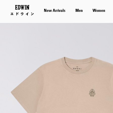
New Arrivals
Men
Women
Skip
to
the
end
of
the
images
gallery