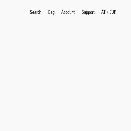
Search
Bag
Account
AT
/
EUR
Support
Popular Search Terms
selvedge
T
shirt
jeans
shirt
Products