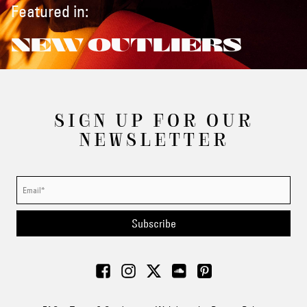
Featured in:
NEW OUTLIERS
SIGN UP FOR OUR
NEWSLETTER
Subscribe