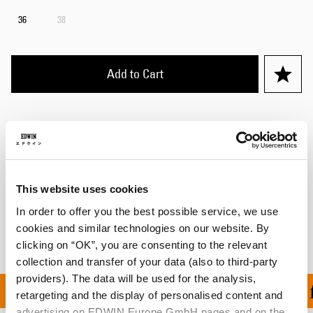
36
38
Add to Cart
Julius is 184cm tall and is wearing Size 32.
Details
This website uses cookies
Shipping & Returns
In order to offer you the best possible service, we use
Manufacturer Information
cookies and similar technologies on our website. By
clicking on “OK”, you are consenting to the relevant
collection and transfer of your data (also to third-party
providers). The data will be used for the analysis,
ON ALL ORDERS OVER 1
retargeting and the display of personalised content and
advertising on EDWIN Europe GmbH pages and on the