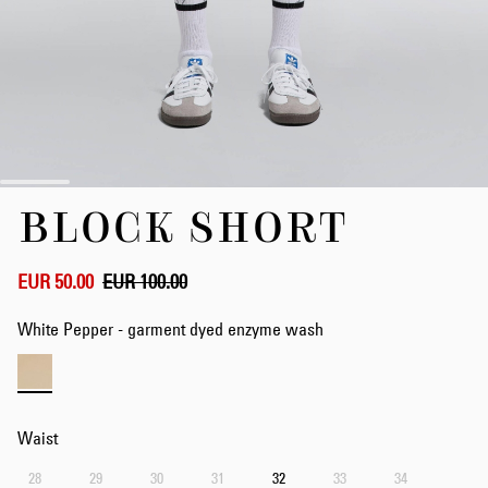
Skip
BLOCK SHORT
to
the
beginning
of
EUR 50.00
EUR 100.00
the
images
White Pepper - garment dyed enzyme wash
gallery
Waist
28
29
30
31
32
33
34