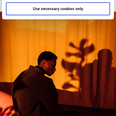
Use necessary cookies only