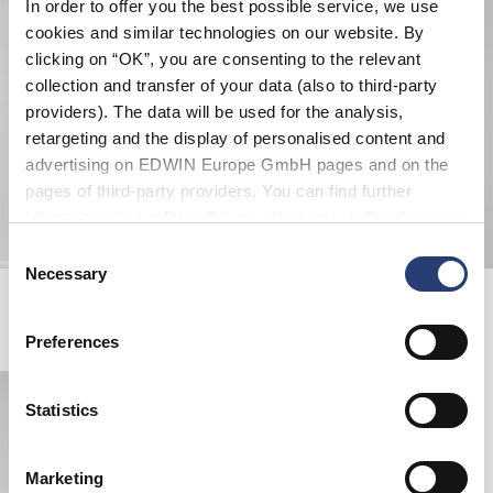
In order to offer you the best possible service, we use
cookies and similar technologies on our website. By
clicking on “OK”, you are consenting to the relevant
collection and transfer of your data (also to third-party
providers). The data will be used for the analysis,
retargeting and the display of personalised content and
advertising on EDWIN Europe GmbH pages and on the
pages of third-party providers. You can find further
information in our
Data Privacy Statement
. By changing
your browser settings, you can disable the acceptance of
Consent
cookies or determine how they are used at any time.
Necessary
Selection
EDWIN Selected Archives Book
EDWIN x Vivien Ramsay Bath Towel
Multicolor
White / Black
EUR 30.00
EUR 60.00
Preferences
Statistics
Marketing