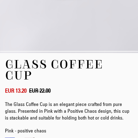
Skip
GLASS COFFEE
to
the
CUP
beginning
of
the
EUR 13.20
EUR 22.00
images
gallery
The Glass Coffee Cup is an elegant piece crafted from pure
glass. Presented in Pink with a Positive Chaos design, this cup
is stackable and suitable for holding both hot or cold drinks.
Pink - positive chaos