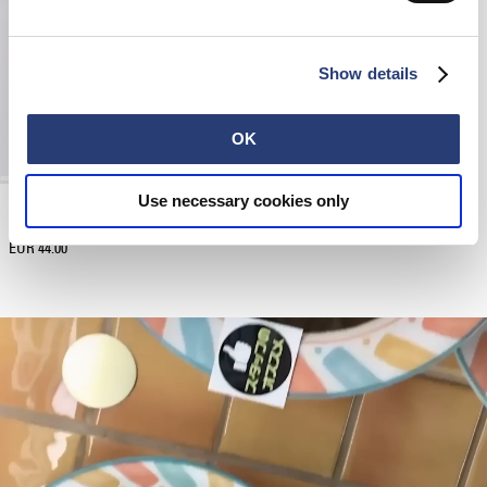
Show details
OK
Use necessary cookies only
EDWIN x New Era Trucker Contrast Visor
Cherry
EUR 44.00