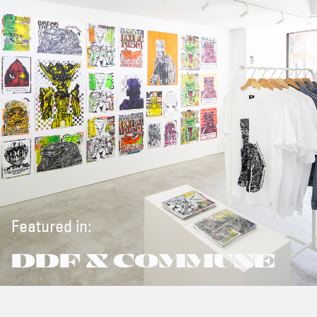
Featured in:
DDF X COMMUNE