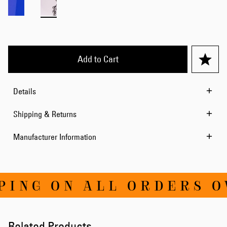
Add to Cart
Details
Shipping & Returns
Manufacturer Information
ING ON ALL ORDERS OV
Related Products