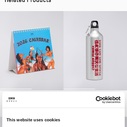
Miki Kim Detachable Postcard Calendar
Aluminium Water Bottle
Multicolor
Silver
EUR 14.00
EUR 20.00
EUR 16.80
EUR 24.00
This website uses cookies