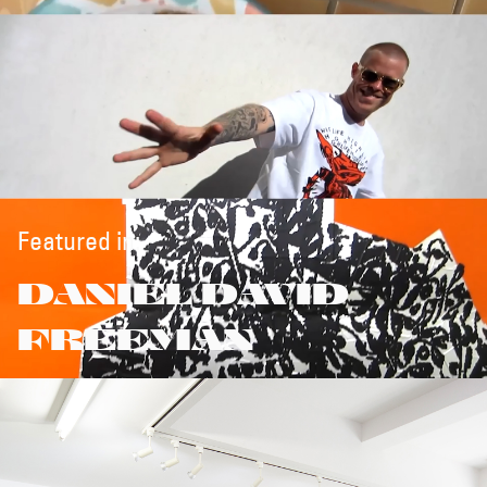
Featured in:
DANIEL DAVID
FREEMAN