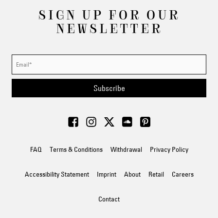
SIGN UP FOR OUR
NEWSLETTER
Subscribe
FAQ
Terms & Conditions
Withdrawal
Privacy Policy
Accessibility Statement
Imprint
About
Retail
Careers
Contact