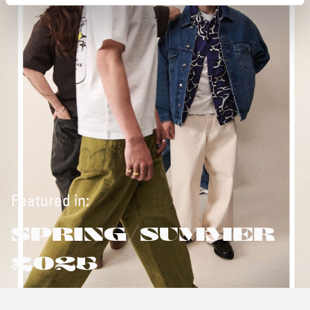
Featured in:
SPRING/SUMMER
2025