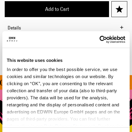
Add to Cart
Details
Shipping & Returns
Manufacturer Information
This website uses cookies
In order to offer you the best possible service, we use
cookies and similar technologies on our website. By
ON ALL ORDERS OVER 1
clicking on “OK”, you are consenting to the relevant
collection and transfer of your data (also to third-party
providers). The data will be used for the analysis,
retargeting and the display of personalised content and
advertising on EDWIN Europe GmbH pages and on the
pages of third-party providers. You can find further
information in our
Data Privacy Statement
. By changing