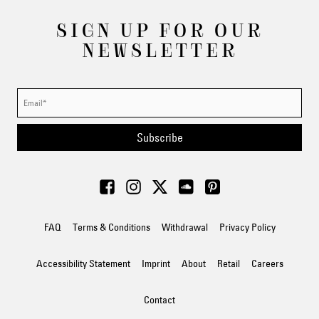
SIGN UP FOR OUR
NEWSLETTER
Subscribe
FAQ
Terms & Conditions
Withdrawal
Privacy Policy
Accessibility Statement
Imprint
About
Retail
Careers
Contact