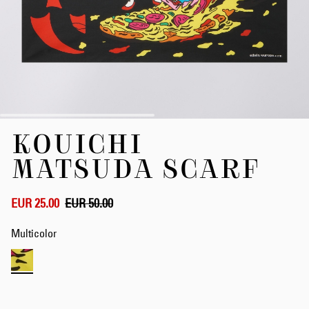
Skip
KOUICHI
to
the
MATSUDA SCARF
beginning
of
the
EUR 25.00
EUR 50.00
images
gallery
Multicolor