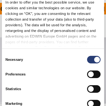
In order to offer you the best possible service, we use
ON ALL ORDERS OVER 1
cookies and similar technologies on our website. By
clicking on “OK”, you are consenting to the relevant
collection and transfer of your data (also to third-party
providers). The data will be used for the analysis,
Related Products
retargeting and the display of personalised content and
advertising on EDWIN Europe GmbH pages and on the
pages of third-party providers. You can find further
information in our
Data Privacy Statement
. By changing
your browser settings, you can disable the acceptance of
Consent
cookies or determine how they are used at any time.
Necessary
Selection
Preferences
Statistics
Marketing