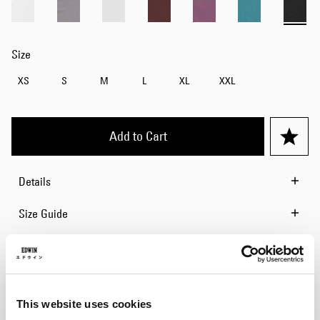
Size
XS
S
M
L
XL
XXL
Add to Cart
Details
Size Guide
Shipping & Returns
Manufacturer Information
This website uses cookies