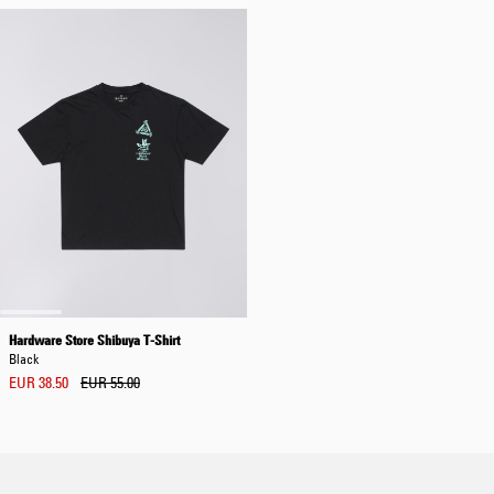
Hardware Store Shibuya T-Shirt
Black
EUR 38.50
EUR 55.00