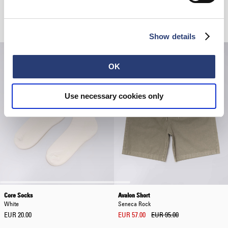
Positive Chaos T-Shirt
Regular Tapered Jeans
White
Blue - light used
EUR 35.00
EUR 50.00
EUR 170.00
Show details
OK
Use necessary cookies only
Core Socks
Avalon Short
White
Seneca Rock
EUR 20.00
EUR 57.00
EUR 95.00