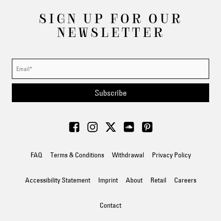
SIGN UP FOR OUR
NEWSLETTER
Subscribe
FAQ
Terms & Conditions
Withdrawal
Privacy Policy
Accessibility Statement
Imprint
About
Retail
Careers
Contact