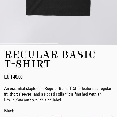
Skip
REGULAR BASIC
to
the
T-SHIRT
beginning
of
the
EUR 40.00
images
gallery
An essential staple, the Regular Basic T-Shirt features a regular
fit, short sleeves, and a ribbed collar. It is finished with an
Edwin Katakana woven side label.
Black