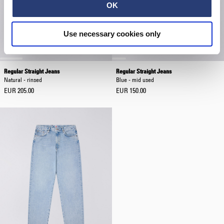
OK
Use necessary cookies only
Regular Straight Jeans
Regular Straight Jeans
Natural - rinsed
Blue - mid used
EUR 205.00
EUR 150.00