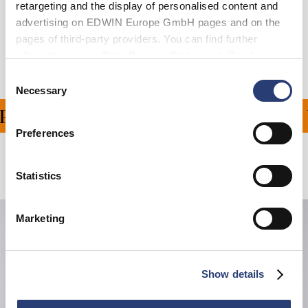
retargeting and the display of personalised content and
Shipping & Returns
advertising on EDWIN Europe GmbH pages and on the
pages of third-party providers. You can find further
Manufacturer Information
information in our
Data Privacy Statement
. By changing
your browser settings, you can disable the acceptance of
Consent
cookies or determine how they are used at any time.
Necessary
Selection
ING ON ALL ORDERS OV
Preferences
Related Products
Statistics
Marketing
Show details