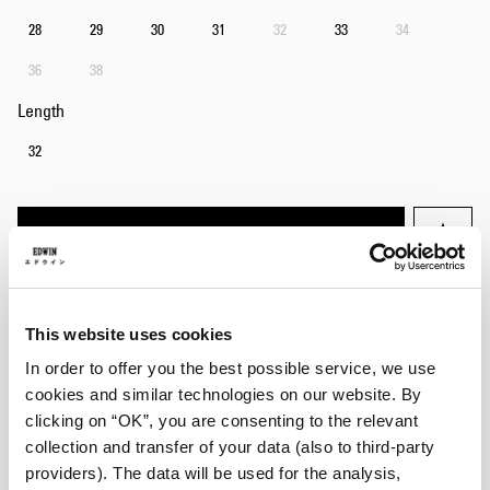
28
29
30
31
32
33
34
36
38
Length
32
Add to Cart
Julius is 184cm tall and is wearing Size 32/32.
This website uses cookies
In order to offer you the best possible service, we use
Details
cookies and similar technologies on our website. By
clicking on “OK”, you are consenting to the relevant
Care Instructions
collection and transfer of your data (also to third-party
Size Guide
providers). The data will be used for the analysis,