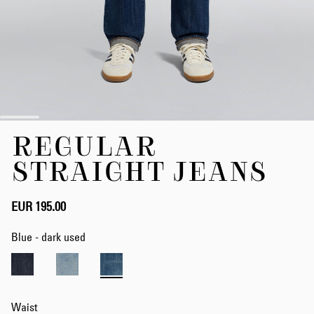
Skip
REGULAR
to
the
STRAIGHT JEANS
beginning
of
the
EUR 195.00
images
gallery
Blue - dark used
Waist