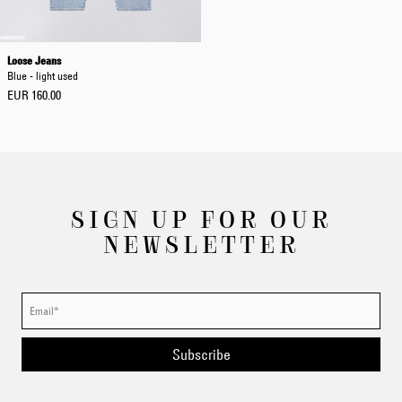
Loose Jeans
Blue - light used
EUR 160.00
SIGN UP FOR OUR
NEWSLETTER
Subscribe