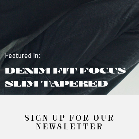
Featured in:
DENIM FIT FOCUS -
SLIM TAPERED
SIGN UP FOR OUR
NEWSLETTER