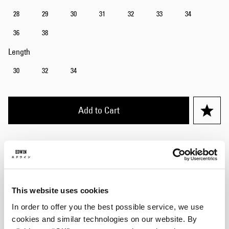
28
29
30
31
32
33
34
36
38
Length
30
32
34
Add to Cart
Julius is 184cm tall and is wearing Size 32/32.
Details
This website uses cookies
Care Instructions
In order to offer you the best possible service, we use
cookies and similar technologies on our website. By
Size Guide