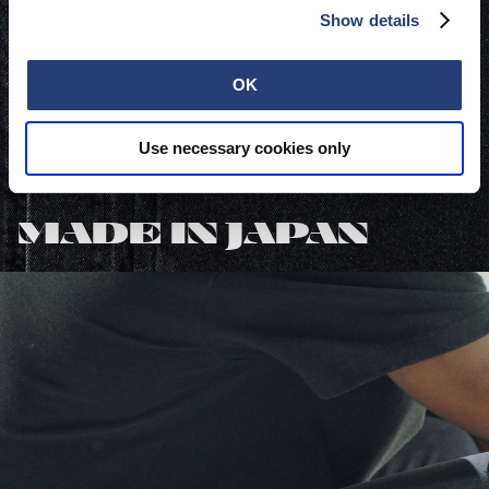
Show details
OK
Use necessary cookies only
Featured in:
MADE IN JAPAN