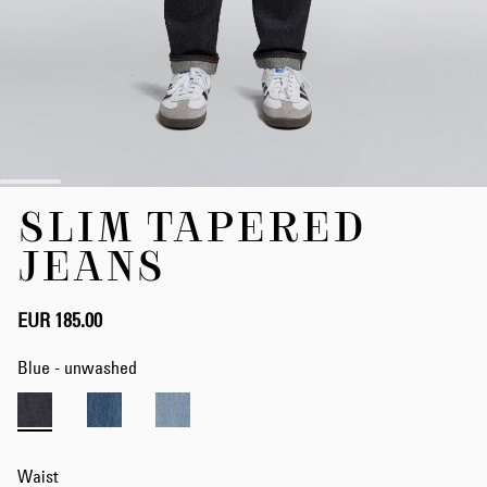
Skip
SLIM TAPERED
to
the
JEANS
beginning
of
the
EUR 185.00
images
gallery
Blue - unwashed
Waist