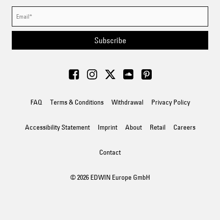
Subscribe
FAQ
Terms & Conditions
Withdrawal
Privacy Policy
Accessibility Statement
Imprint
About
Retail
Careers
Contact
© 2026 EDWIN Europe GmbH