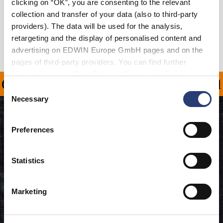
clicking on “OK”, you are consenting to the relevant
Shipping & Returns
collection and transfer of your data (also to third-party
providers). The data will be used for the analysis,
Manufacturer Information
retargeting and the display of personalised content and
advertising on EDWIN Europe GmbH pages and on the
pages of third-party providers. You can find further
information in our
Data Privacy Statement
. By changing
ON ALL ORDERS OVER 1
your browser settings, you can disable the acceptance of
Consent
cookies or determine how they are used at any time.
Necessary
Selection
Preferences
Statistics
Marketing