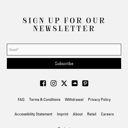
SIGN UP FOR OUR
NEWSLETTER
Subscribe
FAQ
Terms & Conditions
Withdrawal
Privacy Policy
Accessibility Statement
Imprint
About
Retail
Careers