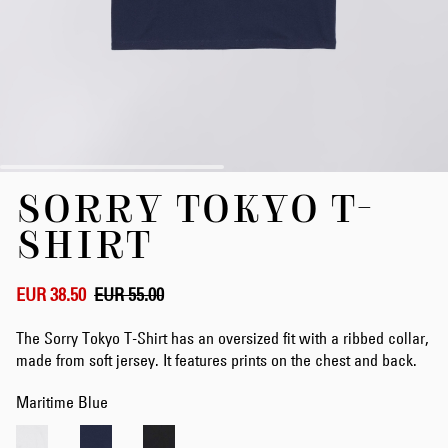
Skip
SORRY TOKYO T-
to
the
SHIRT
beginning
of
the
EUR 38.50
EUR 55.00
images
gallery
The Sorry Tokyo T-Shirt has an oversized fit with a ribbed collar,
made from soft jersey. It features prints on the chest and back.
Maritime Blue