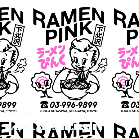
Featured in:
LOCAL MERCH