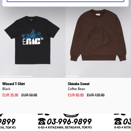
Wizzard T-Shirt
Shizuku Sweat
Black
Coffee Bean
EUR 35.00
EUR 50.00
EUR 60.00
EUR 120.00