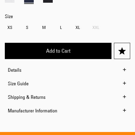
Size
XS
S
M
L
XL
XXL
Add to Cart
Details
Size Guide
Shipping & Returns
Manufacturer Information