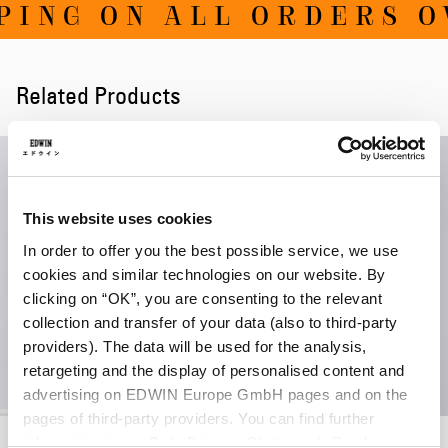
ING ON ALL ORDERS OV
Related Products
This website uses cookies
In order to offer you the best possible service, we use
cookies and similar technologies on our website. By
clicking on “OK”, you are consenting to the relevant
collection and transfer of your data (also to third-party
providers). The data will be used for the analysis,
retargeting and the display of personalised content and
advertising on EDWIN Europe GmbH pages and on the
pages of third-party providers. You can find further
Always Late T-Shirt LS
High Life Low Levels T-Shirt
information in our
Data Privacy Statement
. By changing