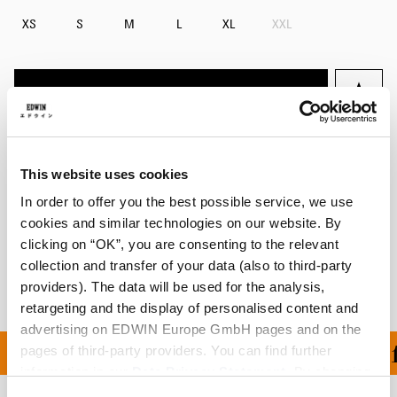
XS
S
M
L
XL
XXL
Add to Cart
Details
This website uses cookies
Size Guide
In order to offer you the best possible service, we use
cookies and similar technologies on our website. By
Shipping & Returns
clicking on “OK”, you are consenting to the relevant
collection and transfer of your data (also to third-party
Manufacturer Information
providers). The data will be used for the analysis,
retargeting and the display of personalised content and
advertising on EDWIN Europe GmbH pages and on the
ON ALL ORDERS OVER 1
pages of third-party providers. You can find further
information in our
Data Privacy Statement
. By changing
your browser settings, you can disable the acceptance of