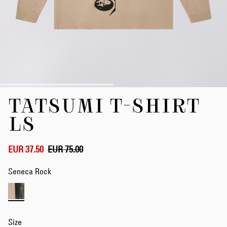
Skip
TATSUMI T-SHIRT
to
the
LS
beginning
of
the
EUR 37.50
EUR 75.00
images
gallery
Seneca Rock
Size