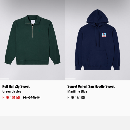
Koji Half Zip Sweat
Sunset On Fuji San Hoodie Sweat
Green Gables
Maritime Blue
EUR 101.50
EUR 145.00
EUR 150.00