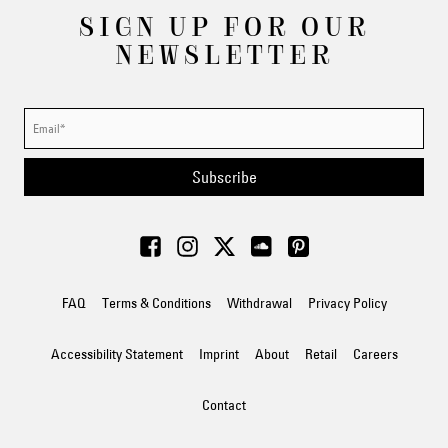
SIGN UP FOR OUR
NEWSLETTER
Subscribe
FAQ
Terms & Conditions
Withdrawal
Privacy Policy
Accessibility Statement
Imprint
About
Retail
Careers
Contact