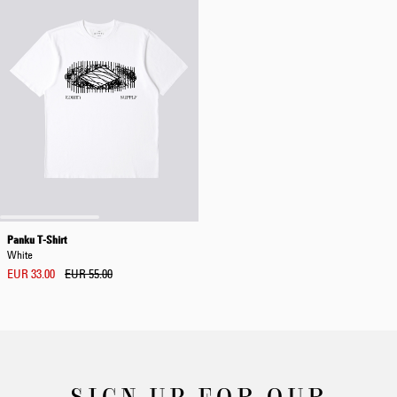
Panku T-Shirt
White
EUR 33.00
EUR 55.00
SIGN UP FOR OUR