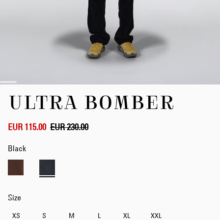
Skip
ULTRA BOMBER
to
the
beginning
of
EUR 115.00
EUR 230.00
the
images
Black
gallery
Size
XS
S
M
L
XL
XXL