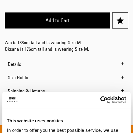
Add to Cart
Zac is 188cm tall and is wearing Size M.
Oksana is 176cm tall and is wearing Size M.
Details
Size Guide
Shipping & Returns
Manufacturer Information
This website uses cookies
In order to offer you the best possible service, we use
 ON ALL ORDERS OVER 