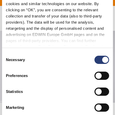
cookies and similar technologies on our website. By
clicking on “OK”, you are consenting to the relevant
collection and transfer of your data (also to third-party
Related Products
providers). The data will be used for the analysis,
retargeting and the display of personalised content and
advertising on EDWIN Europe GmbH pages and on the
pages of third-party providers. You can find further
information in our
Data Privacy Statement
. By changing
your browser settings, you can disable the acceptance of
Consent
cookies or determine how they are used at any time.
Necessary
Selection
Preferences
Statistics
Marketing
Beetle Sweat
Ultra Bomber
Seneca Rock
French Roast