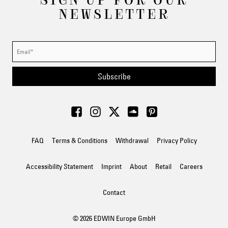
NEWSLETTER
Subscribe
FAQ
Terms & Conditions
Withdrawal
Privacy Policy
Accessibility Statement
Imprint
About
Retail
Careers
Contact
© 2026 EDWIN Europe GmbH