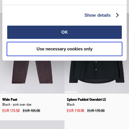
EUR 120.00
EUR 115.00
EUR 230.00
Show details
OK
Use necessary cookies only
Wide Pant
Sphere Padded Overshirt LS
Black - pink over dye
Black
EUR 115.50
EUR 165.00
EUR 119.00
EUR 170.00