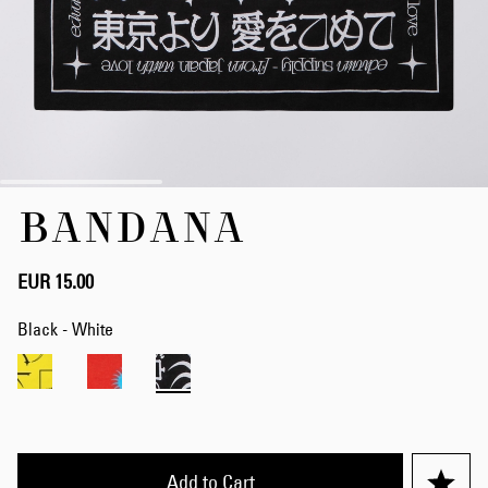
Skip
BANDANA
to
the
beginning
of
EUR 15.00
the
images
Black - White
gallery
Add to Cart