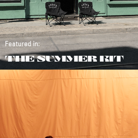
Featured in:
THE SUMMER KIT