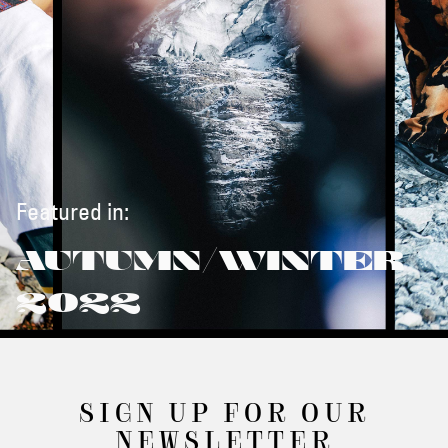
Featured in:
AUTUMN/WINTER
2022
SIGN UP FOR OUR
NEWSLETTER