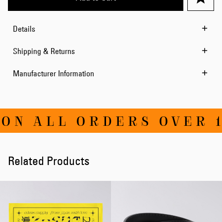
Details
Shipping & Returns
Manufacturer Information
ON ALL ORDERS OVER 1
Related Products