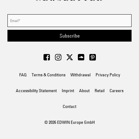
Subscribe
FAQ
Terms & Conditions
Withdrawal
Privacy Policy
Accessibility Statement
Imprint
About
Retail
Careers
Contact
© 2026 EDWIN Europe GmbH