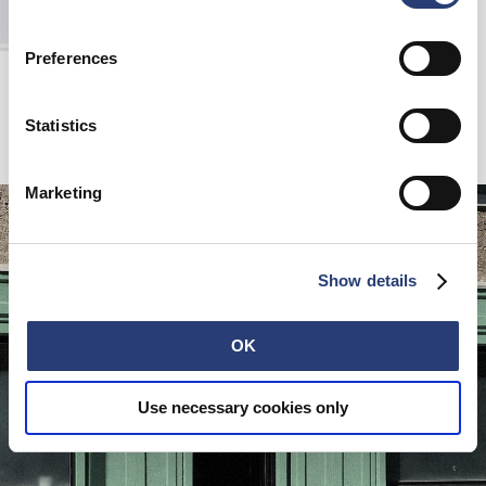
Preferences
T-Shirt
White
EUR 80.00
Statistics
Marketing
Show details
OK
Use necessary cookies only