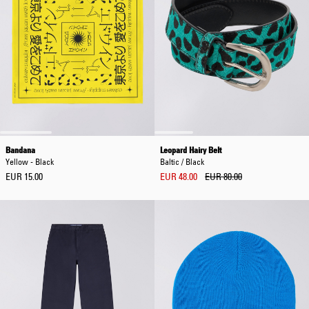
Bandana
Leopard Hairy Belt
Yellow - Black
Baltic / Black
EUR 15.00
EUR 48.00
EUR 80.00