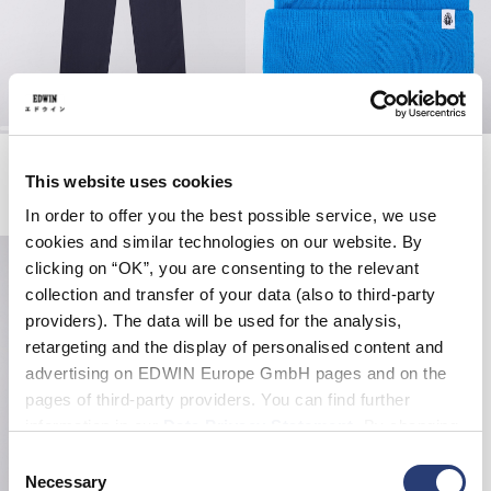
Gamma Pant
Classic Beanie
Night Sky
Blue
This website uses cookies
EUR 125.00
EUR 14.00
EUR 28.00
In order to offer you the best possible service, we use
cookies and similar technologies on our website. By
clicking on “OK”, you are consenting to the relevant
collection and transfer of your data (also to third-party
providers). The data will be used for the analysis,
retargeting and the display of personalised content and
advertising on EDWIN Europe GmbH pages and on the
pages of third-party providers. You can find further
information in our
Data Privacy Statement
. By changing
your browser settings, you can disable the acceptance of
Consent
cookies or determine how they are used at any time.
Necessary
Selection