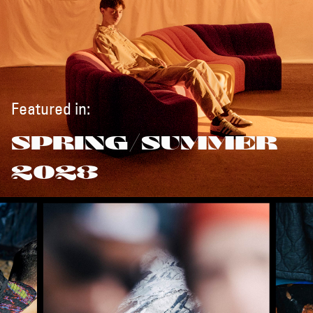
Featured in:
SPRING/SUMMER
2023