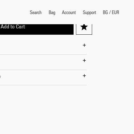
Search
Bag
Account
BG
/
EUR
Support
Add to Cart
Popular Search Terms
selvedge
T
shirt
jeans
shirt
n
Products