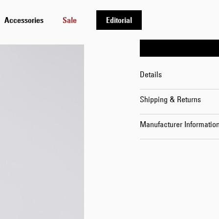
30
Accessories
Sale
Editorial
Details
Shipping & Returns
Manufacturer Informatio