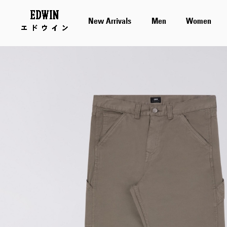
New Arrivals
Men
Women
Skip
to
the
end
of
the
images
gallery