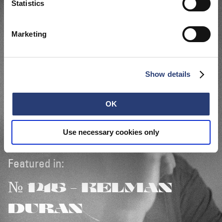
Statistics
Marketing
Show details
OK
Use necessary cookies only
Featured in:
№ 145 - KELMAN
DURAN