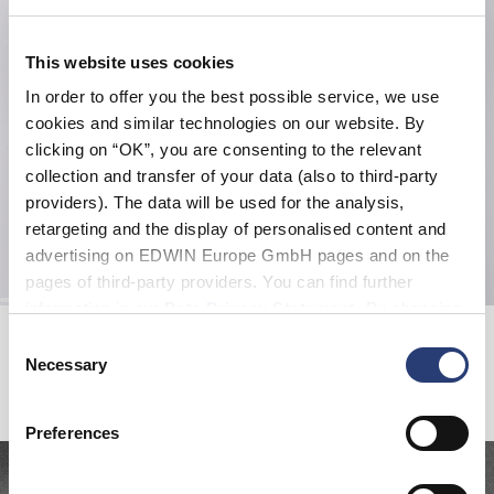
This website uses cookies
In order to offer you the best possible service, we use
cookies and similar technologies on our website. By
clicking on “OK”, you are consenting to the relevant
collection and transfer of your data (also to third-party
providers). The data will be used for the analysis,
retargeting and the display of personalised content and
advertising on EDWIN Europe GmbH pages and on the
pages of third-party providers. You can find further
information in our
Data Privacy Statement
. By changing
Katakana Clip Belt
Kamera Hoodie Sweat
your browser settings, you can disable the acceptance of
Consent
French Roast
Maritime Blue
cookies or determine how they are used at any time.
Necessary
Selection
EUR 40.00
EUR 105.00
EUR 150.00
Preferences