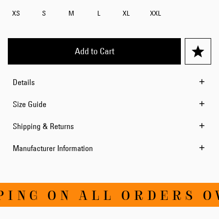
XS
S
M
L
XL
XXL
Add to Cart
Details
Size Guide
Shipping & Returns
Manufacturer Information
NG ON ALL ORDERS OVE