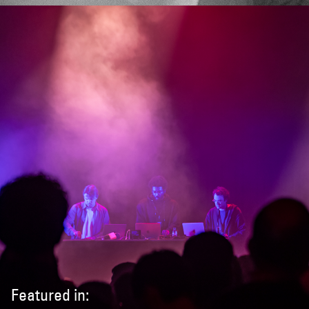
Featured in: