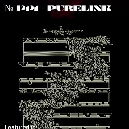
№ 144 - PURELINK
Featured in: