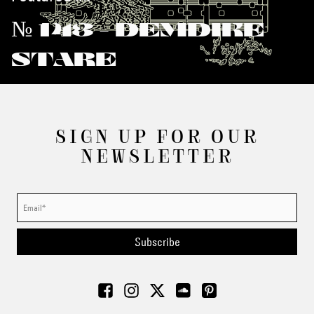
№ 143 - DEMDIKE
STARE
SIGN UP FOR OUR
NEWSLETTER
Subscribe