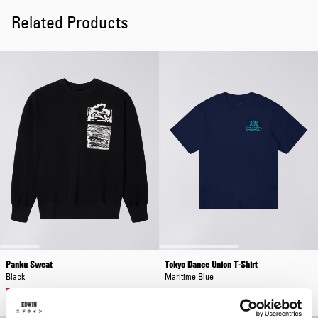
Related Products
Panku Sweat
Tokyo Dance Union T-Shirt
Black
Maritime Blue
EUR 84.00
EUR 120.00
EUR 38.50
EUR 55.00