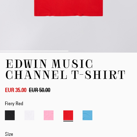
Skip
EDWIN MUSIC
to
the
CHANNEL T-SHIRT
beginning
of
the
EUR 35.00
EUR 50.00
images
gallery
Fiery Red
Size