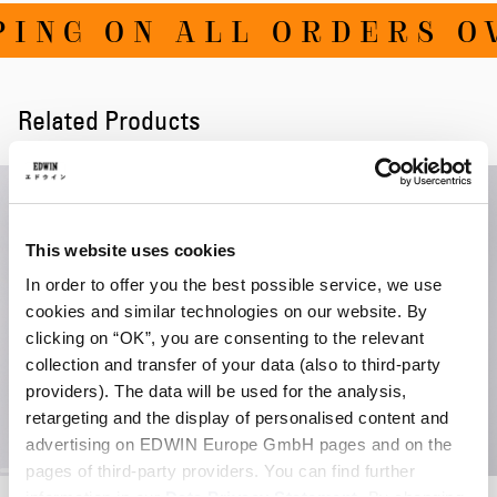
ING ON ALL ORDERS OV
Related Products
This website uses cookies
In order to offer you the best possible service, we use
cookies and similar technologies on our website. By
clicking on “OK”, you are consenting to the relevant
collection and transfer of your data (also to third-party
providers). The data will be used for the analysis,
retargeting and the display of personalised content and
advertising on EDWIN Europe GmbH pages and on the
pages of third-party providers. You can find further