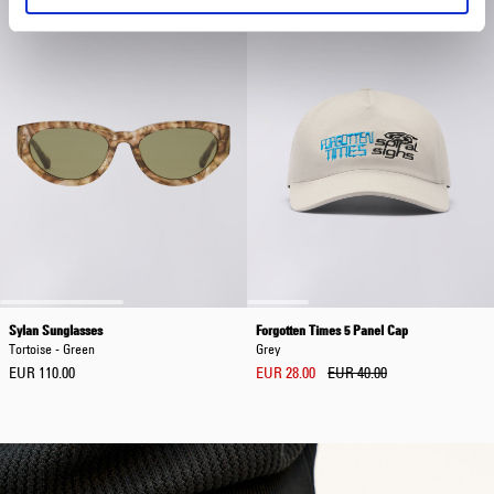
Sylan Sunglasses
Forgotten Times 5 Panel Cap
Tortoise - Green
Grey
EUR 110.00
EUR 28.00
EUR 40.00