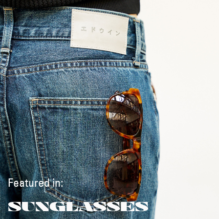
Featured in:
SUNGLASSES