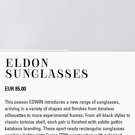
Skip
ELDON
to
the
SUNGLASSES
beginning
of
the
EUR 85.00
images
gallery
This season EDWIN introduces a new range of sunglasses,
arriving in a variety of shapes and finishes from timeless
silhouettes to more experimental frames. From all-black styles to
classic tortoise shell, each pair is finished with subtle gothic
katakana branding. These sport-ready rectangular sunglasses