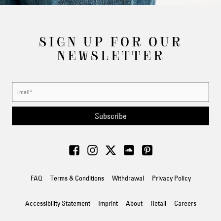
SIGN UP FOR OUR
NEWSLETTER
Subscribe
FAQ
Terms & Conditions
Withdrawal
Privacy Policy
Accessibility Statement
Imprint
About
Retail
Careers