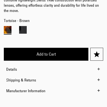
combine lightweight Swiss TR90 construction with polarized
lenses, offering effortless clarity and durability for life lived on
the move.
Tortoise - Brown
Add to Cart
Details
Shipping & Returns
Manufacturer Information