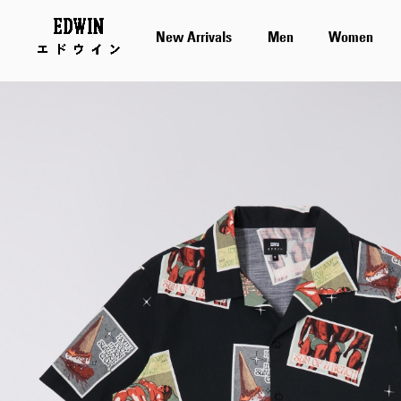
New Arrivals
Men
Women
Skip
to
the
end
of
the
images
gallery