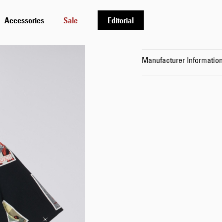
Details
Accessories
Sale
Editorial
Shipping & Returns
Manufacturer Informatio