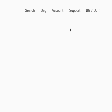
Search
Bag
Account
BG
/
EUR
Support
n
Popular Search Terms
selvedge
T
shirt
jeans
shirt
Products