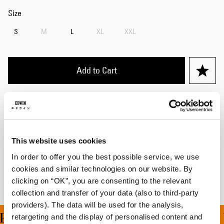
Size
S
M
L
XL
XXL
Add to Cart
Details
Care Instructions
This website uses cookies
Shipping & Returns
In order to offer you the best possible service, we use
cookies and similar technologies on our website. By
Manufacturer Information
clicking on “OK”, you are consenting to the relevant
collection and transfer of your data (also to third-party
providers). The data will be used for the analysis,
ING ON ALL ORDERS OV
retargeting and the display of personalised content and