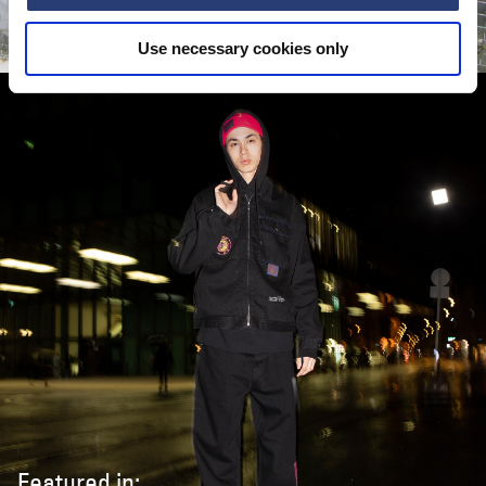
CASTRO
Use necessary cookies only
Featured in: