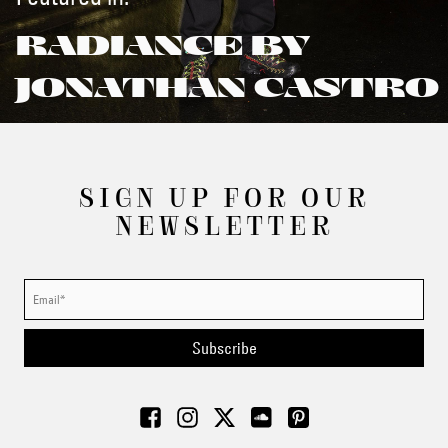
RADIANCE BY
JONATHAN CASTRO
SIGN UP FOR OUR
NEWSLETTER
Subscribe