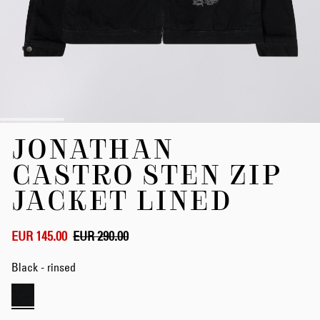
Skip
JONATHAN
to
the
CASTRO STEN ZIP
beginning
of
JACKET LINED
the
images
gallery
EUR 145.00
EUR 290.00
Black - rinsed