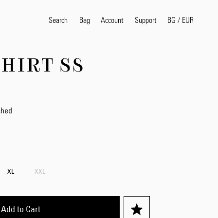
Search
Bag
Account
BG
/
EUR
Support
HIRT SS
Popular Search Terms
selvedge
T
shirt
jeans
shirt
shed
Products
XL
XXL
Add to Cart