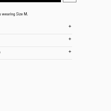
Worker Short
Black - matt
is wearing Size M.
wash
EUR 66.50
EUR 95.00
n
Tyrell Short
Blue - mid
marble wash
EUR 57.00
EUR 95.00