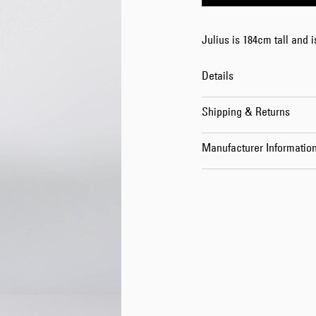
Julius is 184cm tall and 
Details
Shipping & Returns
Manufacturer Informatio