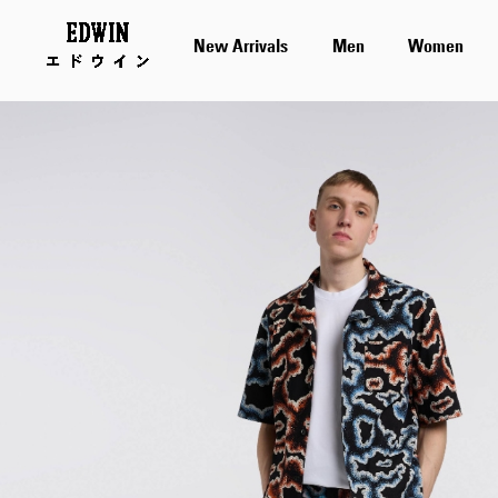
New Arrivals
Men
Women
Skip
to
the
end
of
the
images
gallery