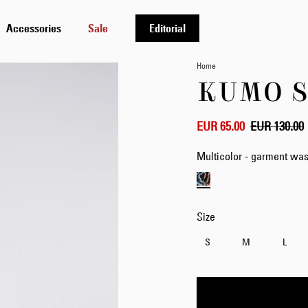
Accessories
Sale
Editorial
Home
KUMO S
EUR 65.00
EUR 130.00
Multicolor - garment wa
Size
S
M
L