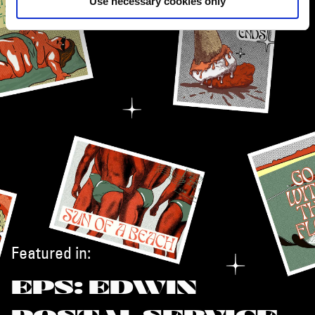
Use necessary cookies only
Featured in:
EPS: EDWIN