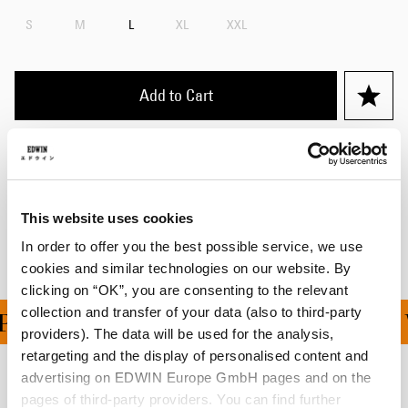
S
M
L
XL
XXL
Add to Cart
Details
Shipping & Returns
This website uses cookies
Manufacturer Information
In order to offer you the best possible service, we use
cookies and similar technologies on our website. By
clicking on “OK”, you are consenting to the relevant
collection and transfer of your data (also to third-party
ING ON ALL ORDERS OV
providers). The data will be used for the analysis,
retargeting and the display of personalised content and
advertising on EDWIN Europe GmbH pages and on the
Related Products
pages of third-party providers. You can find further