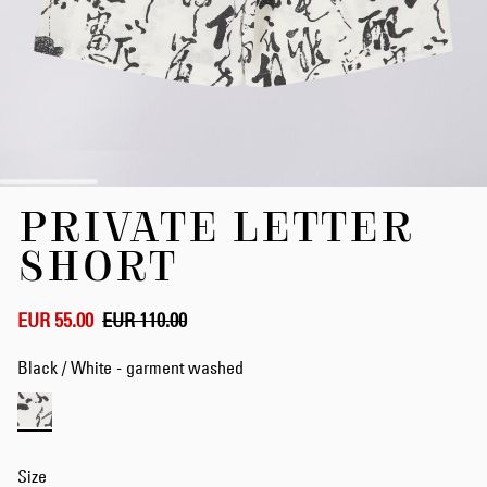
Skip
PRIVATE LETTER
to
the
SHORT
beginning
of
the
EUR 55.00
EUR 110.00
images
gallery
Black / White - garment washed
Size