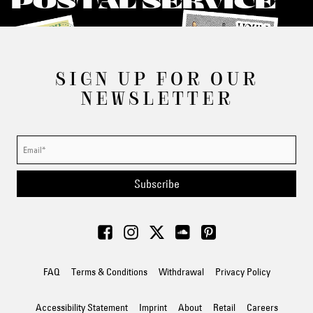
POSTAL SERVICE
SIGN UP FOR OUR
NEWSLETTER
Subscribe
FAQ
Terms & Conditions
Withdrawal
Privacy Policy
Accessibility Statement
Imprint
About
Retail
Careers