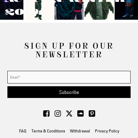
2024
SIGN UP FOR OUR
NEWSLETTER
Subscribe
FAQ
Terms & Conditions
Withdrawal
Privacy Policy