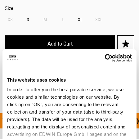
Size
XS
S
M
L
XL
XXL
Add to Cart
Details
Shipping & Returns
This website uses cookies
In order to offer you the best possible service, we use
Manufacturer Information
cookies and similar technologies on our website. By
clicking on “OK”, you are consenting to the relevant
collection and transfer of your data (also to third-party
providers). The data will be used for the analysis,
PING ON ALL ORDERS O
retargeting and the display of personalised content and
advertising on EDWIN Europe GmbH pages and on the