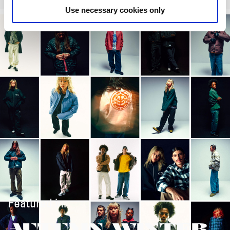
Use necessary cookies only
Featured in:
AUTUMN/WINTER