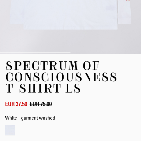
Skip
SPECTRUM OF
to
the
CONSCIOUSNESS
beginning
of
T-SHIRT LS
the
images
gallery
EUR 37.50
EUR 75.00
White - garment washed