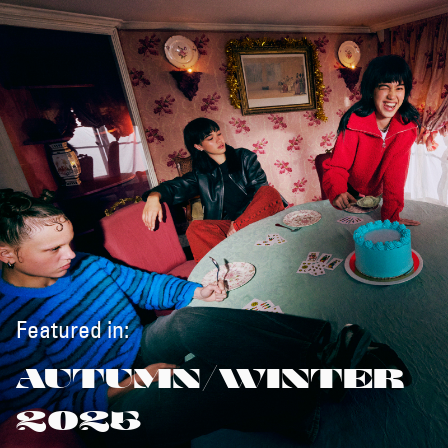
Featured in:
AUTUMN/WINTER
2025