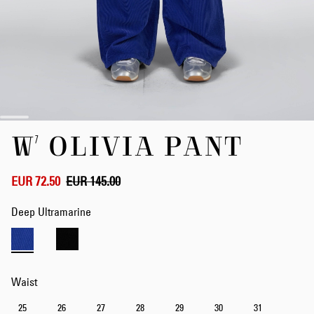
Skip
W' OLIVIA PANT
to
the
beginning
of
EUR 72.50
EUR 145.00
the
images
Deep Ultramarine
gallery
Waist
25
26
27
28
29
30
31