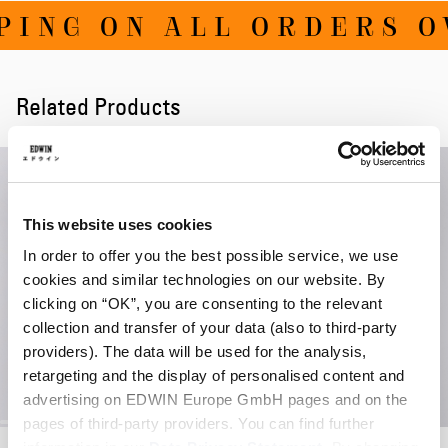
ING ON ALL ORDERS OV
Related Products
This website uses cookies
In order to offer you the best possible service, we use
cookies and similar technologies on our website. By
clicking on “OK”, you are consenting to the relevant
collection and transfer of your data (also to third-party
providers). The data will be used for the analysis,
retargeting and the display of personalised content and
advertising on EDWIN Europe GmbH pages and on the
pages of third-party providers. You can find further
W' Zeta Pant
information in our
Data Privacy Statement
W' Neva Sweater
. By changing