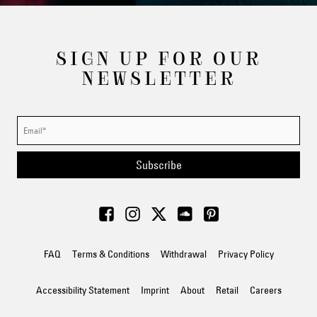
SIGN UP FOR OUR
NEWSLETTER
Subscribe
FAQ
Terms & Conditions
Withdrawal
Privacy Policy
Accessibility Statement
Imprint
About
Retail
Careers