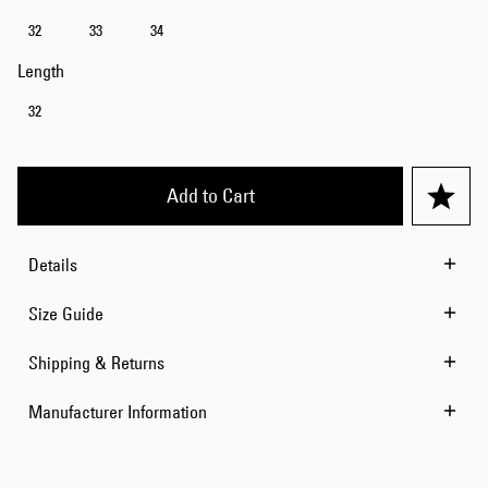
32
33
34
Length
32
Add to Cart
Details
Size Guide
Shipping & Returns
Manufacturer Information