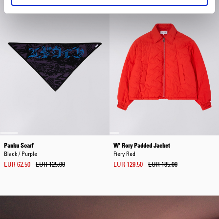
Panku Scarf
W' Rory Padded Jacket
Black / Purple
Fiery Red
EUR 62.50
EUR 125.00
EUR 129.50
EUR 185.00