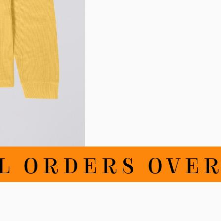
 ORDERS OVER 1