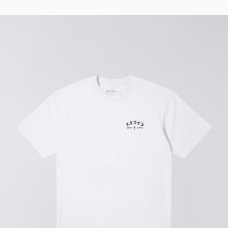
Regular Tapered
Jeans
Blue - mid light
used
EUR 93.00
EUR 155.00
Matrix Pant
Blue - heavy
bleach wash
EUR 75.00
EUR 125.00