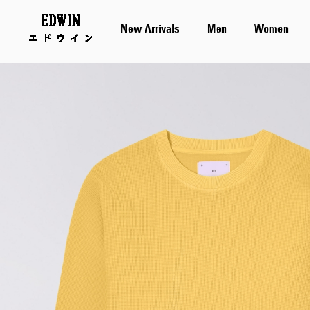
New Arrivals
Men
Women
Skip
to
the
end
of
the
images
gallery