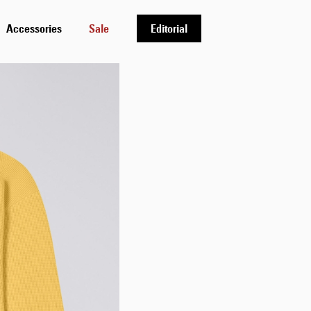
Accessories
Sale
Editorial