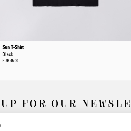
Sun T-Shirt
Black
EUR 45.00
 UP FOR OUR NEWSL
s
Subscribe