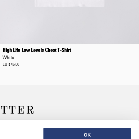
Regular Tapered
Jeans
High Life Low Levels Chest T-Shirt
Blue - mid dark
White
wash
EUR 129.00
EUR 45.00
EUR 215.00
ETTER
Regular Tapered
Jeans
Blue - mid light
OK
used