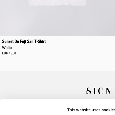
Sunset On Fuji San T-Shirt
White
EUR 45.00
SIGN
This website uses cookie