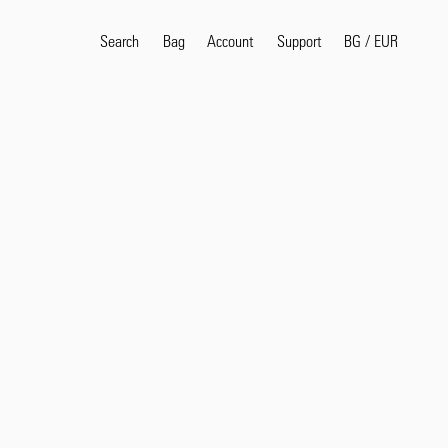
Search
Bag
Account
BG
/
EUR
Support
Popular Search Terms
selvedge
T
shirt
jeans
shirt
Products