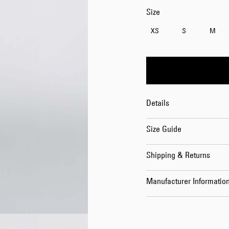
Size
XS
S
M
Details
Size Guide
Shipping & Returns
Manufacturer Informatio