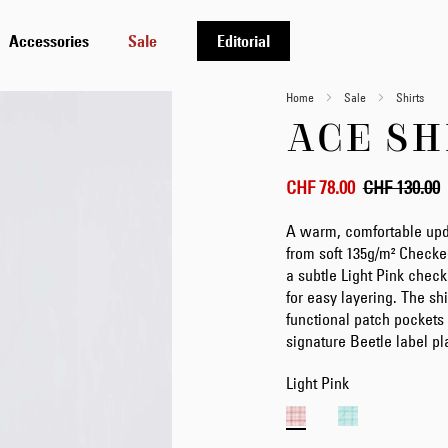
Accessories
Sale
Editorial
Home
Sale
Shirts
ACE SH
CHF 78.00
CHF 130.00
A warm, comfortable updat
from soft 135g/m² Checke
a subtle Light Pink check 
for easy layering. The shi
functional patch pockets 
signature Beetle label p
Light Pink