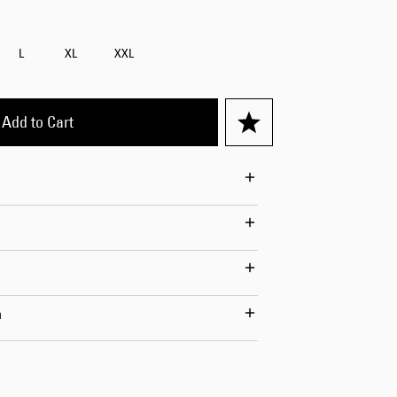
Worker Short
Black - matt
L
XL
XXL
wash
CHF 70.00
CHF 100.00
Add to Cart
Tyrell Short
Blue - mid
marble wash
CHF 60.00
CHF 100.00
n