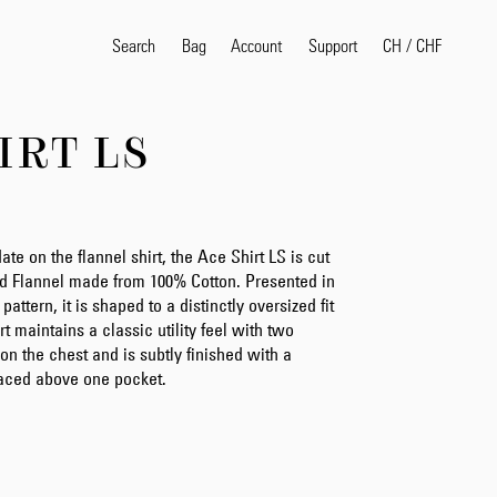
Search
Bag
Account
CH
/
CHF
Support
IRT LS
Popular Search Terms
selvedge
T
shirt
jeans
shirt
e on the flannel shirt, the Ace Shirt LS is cut
d Flannel made from 100% Cotton. Presented in
pattern, it is shaped to a distinctly oversized fit
rt maintains a classic utility feel with two
Products
on the chest and is subtly finished with a
laced above one pocket.