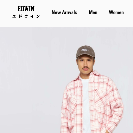
New Arrivals
Men
Women
Skip
to
the
end
of
the
images
gallery