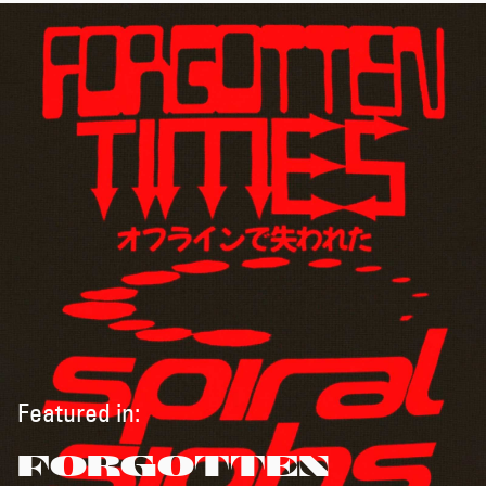
Featured in:
FORGOTTEN