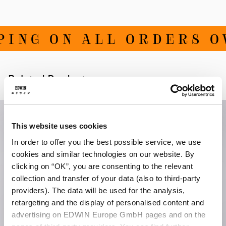
ING ON ALL ORDERS OVE
Related Products
This website uses cookies
In order to offer you the best possible service, we use
cookies and similar technologies on our website. By
clicking on “OK”, you are consenting to the relevant
collection and transfer of your data (also to third-party
providers). The data will be used for the analysis,
retargeting and the display of personalised content and
advertising on EDWIN Europe GmbH pages and on the