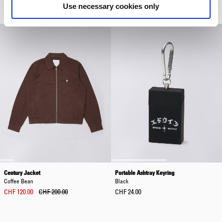
Use necessary cookies only
CHF 42.00
CHF 60.00
CHF 240.00
Century Jacket
Portable Ashtray Keyring
Coffee Bean
Black
CHF 120.00
CHF 200.00
CHF 24.00