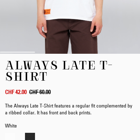
Skip
ALWAYS LATE T-
to
the
SHIRT
beginning
of
the
CHF 42.00
CHF 60.00
images
gallery
The Always Late T-Shirt features a regular fit complemented by
a ribbed collar. It has front and back prints.
White