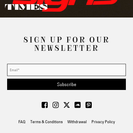
TIMES
SIGN UP FOR OUR
NEWSLETTER
Subscribe
FAQ
Terms & Conditions
Withdrawal
Privacy Policy