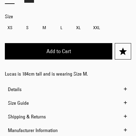
Size
XS
S
M
L
XL
XXL
Add to Cart
Lucas is 184cm tall and is wearing Size M.
Details
Size Guide
Shipping & Returns
Manufacturer Information