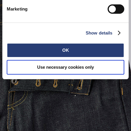
Marketing
Show details
OK
Use necessary cookies only