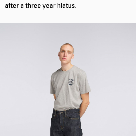
after a three year hiatus.