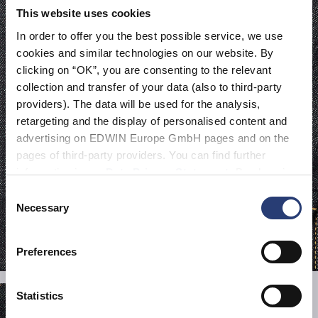
This website uses cookies
In order to offer you the best possible service, we use
cookies and similar technologies on our website. By
clicking on “OK”, you are consenting to the relevant
collection and transfer of your data (also to third-party
providers). The data will be used for the analysis,
retargeting and the display of personalised content and
advertising on EDWIN Europe GmbH pages and on the
pages of third-party providers. You can find further
information in our
Data Privacy Statement
. By changing
your browser settings, you can disable the acceptance of
Consent
cookies or determine how they are used at any time.
Necessary
Selection
Preferences
Statistics