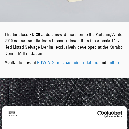
The timeless ED-39 adds a new dimension to the Autumn/Winter
2019 collection offering a looser, relaxed fit in the classic 14oz
Red Listed Selvage Denim, exclusively developed at the Kurabo
Denim Mill in Japan.
Available now at
EDWIN Stores
,
selected retailers
and
online
.