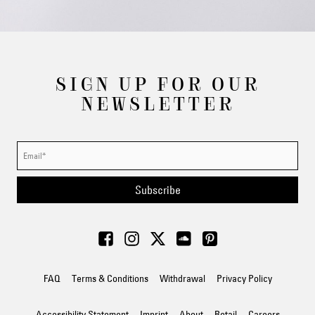
SIGN UP FOR OUR
NEWSLETTER
Subscribe
FAQ
Terms & Conditions
Withdrawal
Privacy Policy
Accessibility Statement
Imprint
About
Retail
Careers