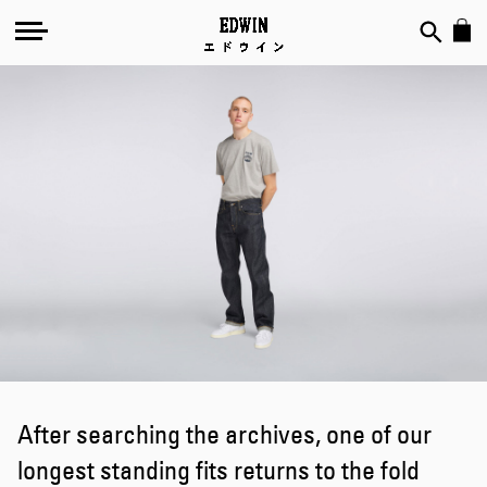
Welcome
Back:
ED-
39
After searching the archives, one of our
longest standing fits returns to the fold