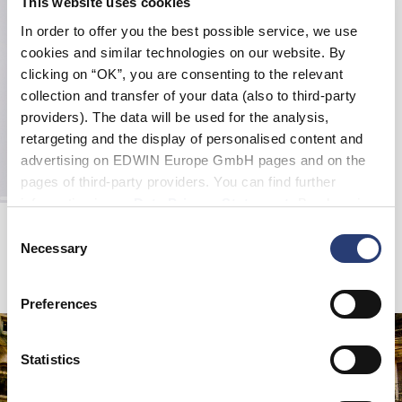
This website uses cookies
In order to offer you the best possible service, we use
cookies and similar technologies on our website. By
clicking on “OK”, you are consenting to the relevant
collection and transfer of your data (also to third-party
providers). The data will be used for the analysis,
retargeting and the display of personalised content and
advertising on EDWIN Europe GmbH pages and on the
pages of third-party providers. You can find further
information in our
Data Privacy Statement
. By changing
Big Shirt LS
your browser settings, you can disable the acceptance of
Consent
Navy / Green - garment washed
cookies or determine how they are used at any time.
Necessary
Selection
CHF 90.00
CHF 180.00
Preferences
Statistics