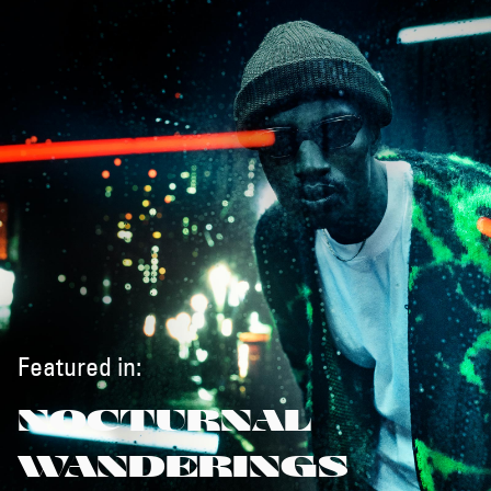
Featured in:
NOCTURNAL
WANDERINGS