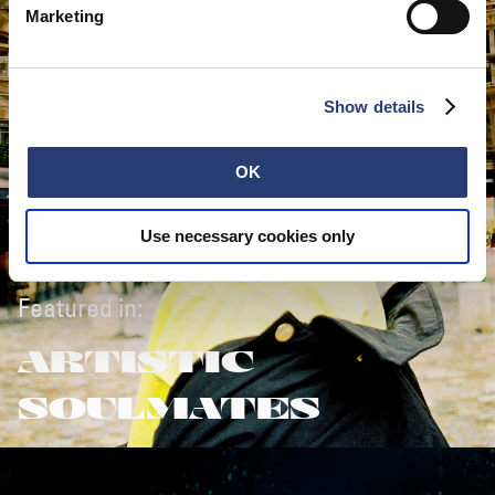
Marketing
Show details
OK
Use necessary cookies only
Featured in:
ARTISTIC
SOULMATES