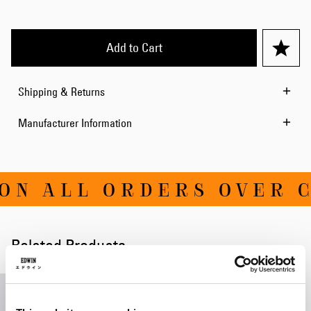
Add to Cart
Shipping & Returns
Manufacturer Information
ON ALL ORDERS OVER C
Related Products