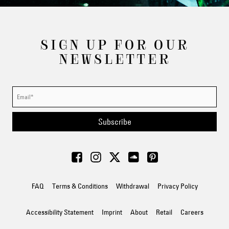
SIGN UP FOR OUR
NEWSLETTER
Subscribe
FAQ
Terms & Conditions
Withdrawal
Privacy Policy
Accessibility Statement
Imprint
About
Retail
Careers