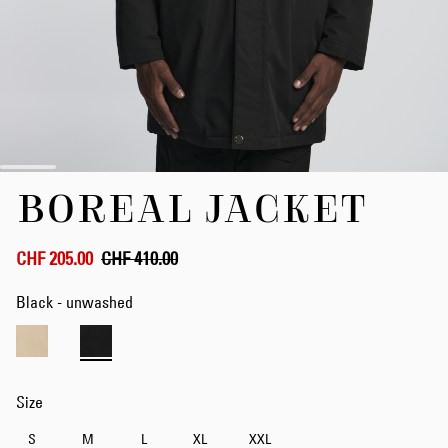
Skip
BOREAL JACKET
to
the
beginning
of
CHF 205.00
CHF 410.00
the
images
Black - unwashed
gallery
Size
S
M
L
XL
XXL